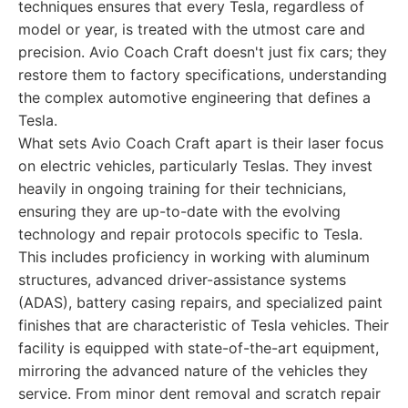
techniques ensures that every Tesla, regardless of
model or year, is treated with the utmost care and
precision. Avio Coach Craft doesn't just fix cars; they
restore them to factory specifications, understanding
the complex automotive engineering that defines a
Tesla.
What sets Avio Coach Craft apart is their laser focus
on electric vehicles, particularly Teslas. They invest
heavily in ongoing training for their technicians,
ensuring they are up-to-date with the evolving
technology and repair protocols specific to Tesla.
This includes proficiency in working with aluminum
structures, advanced driver-assistance systems
(ADAS), battery casing repairs, and specialized paint
finishes that are characteristic of Tesla vehicles. Their
facility is equipped with state-of-the-art equipment,
mirroring the advanced nature of the vehicles they
service. From minor dent removal and scratch repair