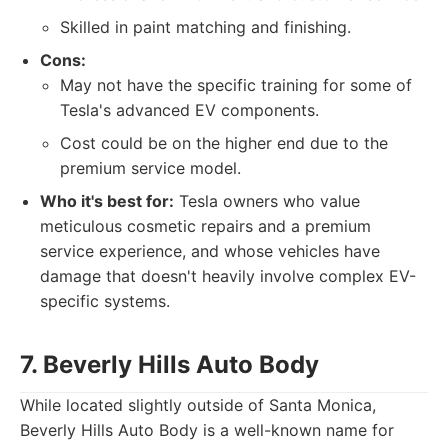
Skilled in paint matching and finishing.
Cons:
May not have the specific training for some of
Tesla's advanced EV components.
Cost could be on the higher end due to the
premium service model.
Who it's best for:
Tesla owners who value
meticulous cosmetic repairs and a premium
service experience, and whose vehicles have
damage that doesn't heavily involve complex EV-
specific systems.
7. Beverly Hills Auto Body
While located slightly outside of Santa Monica,
Beverly Hills Auto Body is a well-known name for