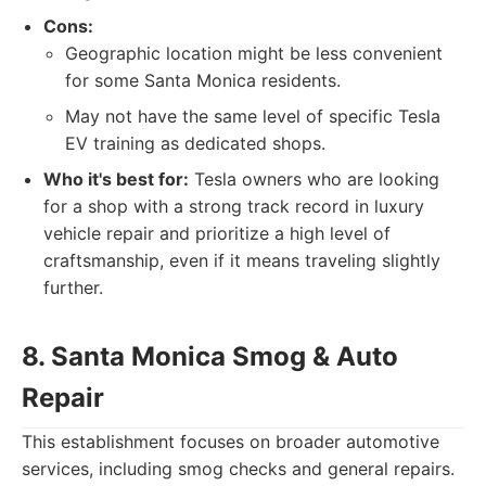
Cons:
Geographic location might be less convenient
for some Santa Monica residents.
May not have the same level of specific Tesla
EV training as dedicated shops.
Who it's best for:
Tesla owners who are looking
for a shop with a strong track record in luxury
vehicle repair and prioritize a high level of
craftsmanship, even if it means traveling slightly
further.
8. Santa Monica Smog & Auto
Repair
This establishment focuses on broader automotive
services, including smog checks and general repairs.