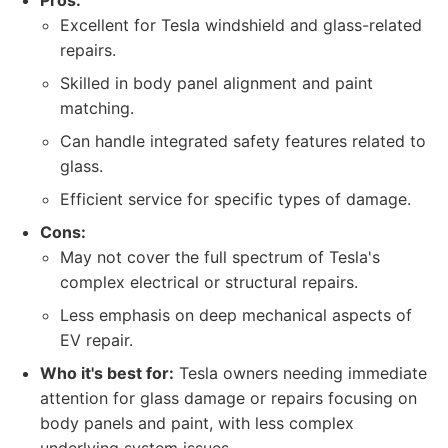
Pros:
Excellent for Tesla windshield and glass-related
repairs.
Skilled in body panel alignment and paint
matching.
Can handle integrated safety features related to
glass.
Efficient service for specific types of damage.
Cons:
May not cover the full spectrum of Tesla's
complex electrical or structural repairs.
Less emphasis on deep mechanical aspects of
EV repair.
Who it's best for:
Tesla owners needing immediate
attention for glass damage or repairs focusing on
body panels and paint, with less complex