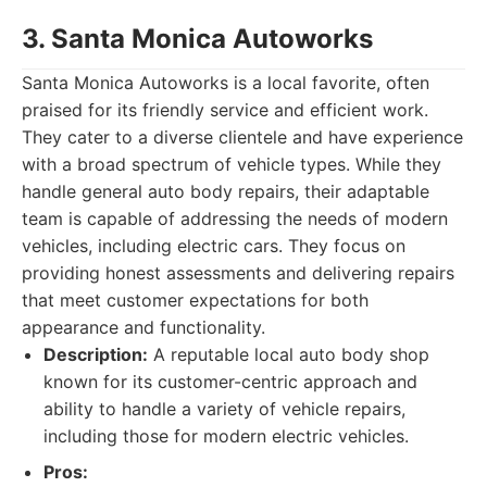
3. Santa Monica Autoworks
Santa Monica Autoworks is a local favorite, often
praised for its friendly service and efficient work.
They cater to a diverse clientele and have experience
with a broad spectrum of vehicle types. While they
handle general auto body repairs, their adaptable
team is capable of addressing the needs of modern
vehicles, including electric cars. They focus on
providing honest assessments and delivering repairs
that meet customer expectations for both
appearance and functionality.
Description:
A reputable local auto body shop
known for its customer-centric approach and
ability to handle a variety of vehicle repairs,
including those for modern electric vehicles.
Pros: