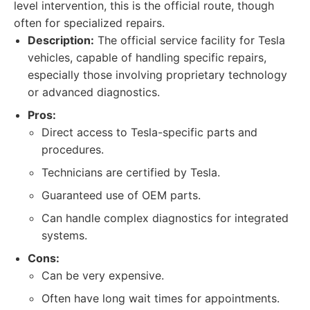
level intervention, this is the official route, though
often for specialized repairs.
Description:
The official service facility for Tesla
vehicles, capable of handling specific repairs,
especially those involving proprietary technology
or advanced diagnostics.
Pros:
Direct access to Tesla-specific parts and
procedures.
Technicians are certified by Tesla.
Guaranteed use of OEM parts.
Can handle complex diagnostics for integrated
systems.
Cons:
Can be very expensive.
Often have long wait times for appointments.