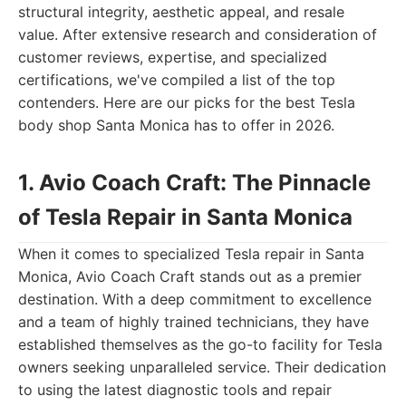
structural integrity, aesthetic appeal, and resale
value. After extensive research and consideration of
customer reviews, expertise, and specialized
certifications, we've compiled a list of the top
contenders. Here are our picks for the best Tesla
body shop Santa Monica has to offer in 2026.
1. Avio Coach Craft: The Pinnacle
of Tesla Repair in Santa Monica
When it comes to specialized Tesla repair in Santa
Monica, Avio Coach Craft stands out as a premier
destination. With a deep commitment to excellence
and a team of highly trained technicians, they have
established themselves as the go-to facility for Tesla
owners seeking unparalleled service. Their dedication
to using the latest diagnostic tools and repair