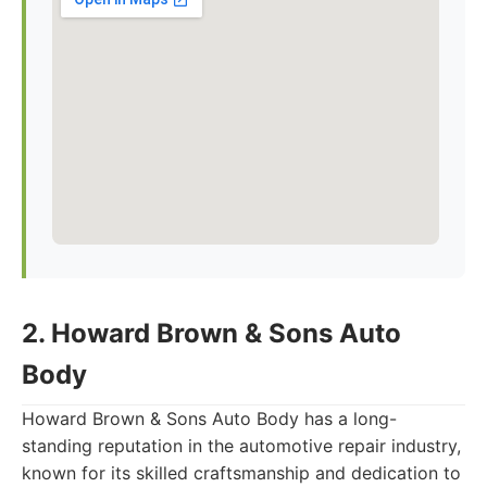
2. Howard Brown & Sons Auto
Body
Howard Brown & Sons Auto Body has a long-
standing reputation in the automotive repair industry,
known for its skilled craftsmanship and dedication to