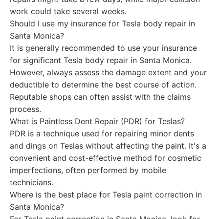
work could take several weeks.
Should I use my insurance for Tesla body repair in
Santa Monica?
It is generally recommended to use your insurance
for significant Tesla body repair in Santa Monica.
However, always assess the damage extent and your
deductible to determine the best course of action.
Reputable shops can often assist with the claims
process.
What is Paintless Dent Repair (PDR) for Teslas?
PDR is a technique used for repairing minor dents
and dings on Teslas without affecting the paint. It's a
convenient and cost-effective method for cosmetic
imperfections, often performed by mobile
technicians.
Where is the best place for Tesla paint correction in
Santa Monica?