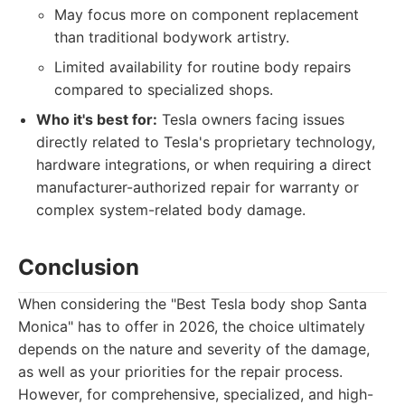
May focus more on component replacement
than traditional bodywork artistry.
Limited availability for routine body repairs
compared to specialized shops.
Who it's best for:
Tesla owners facing issues
directly related to Tesla's proprietary technology,
hardware integrations, or when requiring a direct
manufacturer-authorized repair for warranty or
complex system-related body damage.
Conclusion
When considering the "Best Tesla body shop Santa
Monica" has to offer in 2026, the choice ultimately
depends on the nature and severity of the damage,
as well as your priorities for the repair process.
However, for comprehensive, specialized, and high-