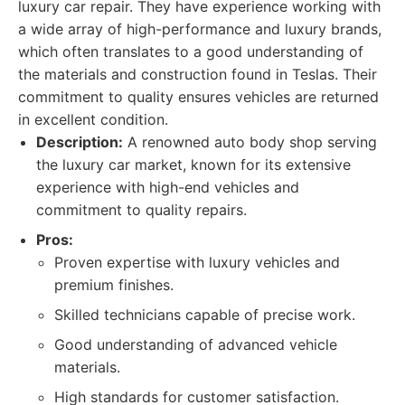
luxury car repair. They have experience working with
a wide array of high-performance and luxury brands,
which often translates to a good understanding of
the materials and construction found in Teslas. Their
commitment to quality ensures vehicles are returned
in excellent condition.
Description:
A renowned auto body shop serving
the luxury car market, known for its extensive
experience with high-end vehicles and
commitment to quality repairs.
Pros:
Proven expertise with luxury vehicles and
premium finishes.
Skilled technicians capable of precise work.
Good understanding of advanced vehicle
materials.
High standards for customer satisfaction.