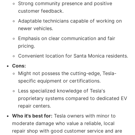
Strong community presence and positive
customer feedback.
Adaptable technicians capable of working on
newer vehicles.
Emphasis on clear communication and fair
pricing.
Convenient location for Santa Monica residents.
Cons:
Might not possess the cutting-edge, Tesla-
specific equipment or certifications.
Less specialized knowledge of Tesla's
proprietary systems compared to dedicated EV
repair centers.
Who it's best for:
Tesla owners with minor to
moderate damage who value a reliable, local
repair shop with good customer service and are