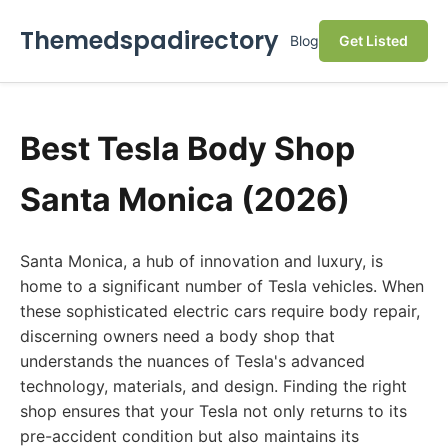
Themedspadirectory
Blog
Get Listed
Best Tesla Body Shop
Santa Monica (2026)
Santa Monica, a hub of innovation and luxury, is
home to a significant number of Tesla vehicles. When
these sophisticated electric cars require body repair,
discerning owners need a body shop that
understands the nuances of Tesla's advanced
technology, materials, and design. Finding the right
shop ensures that your Tesla not only returns to its
pre-accident condition but also maintains its