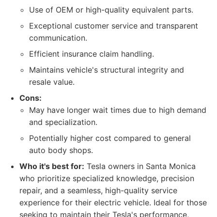
Use of OEM or high-quality equivalent parts.
Exceptional customer service and transparent
communication.
Efficient insurance claim handling.
Maintains vehicle's structural integrity and
resale value.
Cons:
May have longer wait times due to high demand
and specialization.
Potentially higher cost compared to general
auto body shops.
Who it's best for:
Tesla owners in Santa Monica
who prioritize specialized knowledge, precision
repair, and a seamless, high-quality service
experience for their electric vehicle. Ideal for those
seeking to maintain their Tesla's performance,