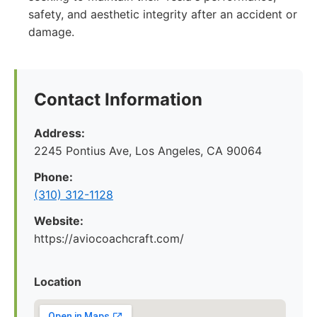
safety, and aesthetic integrity after an accident or
damage.
Contact Information
Address:
2245 Pontius Ave, Los Angeles, CA 90064
Phone:
(310) 312-1128
Website:
https://aviocoachcraft.com/
Location