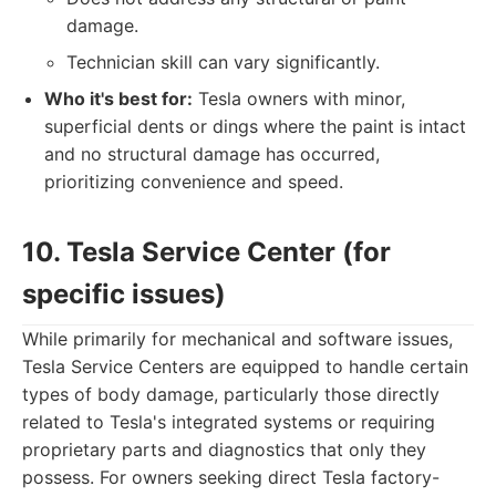
damage.
Technician skill can vary significantly.
Who it's best for:
Tesla owners with minor,
superficial dents or dings where the paint is intact
and no structural damage has occurred,
prioritizing convenience and speed.
10. Tesla Service Center (for
specific issues)
While primarily for mechanical and software issues,
Tesla Service Centers are equipped to handle certain
types of body damage, particularly those directly
related to Tesla's integrated systems or requiring
proprietary parts and diagnostics that only they
possess. For owners seeking direct Tesla factory-