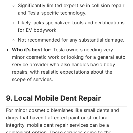
Significantly limited expertise in collision repair
and Tesla-specific technology.
Likely lacks specialized tools and certifications
for EV bodywork.
Not recommended for any substantial damage.
Who it's best for:
Tesla owners needing very
minor cosmetic work or looking for a general auto
service provider who also handles basic body
repairs, with realistic expectations about the
scope of services.
9. Local Mobile Dent Repair
For minor cosmetic blemishes like small dents and
dings that haven't affected paint or structural
integrity, mobile dent repair services can be a
convenient option. These services come to the