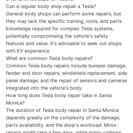
Can a regular body shop repair a Tesla?
General body shops can perform some repairs, but
they may lack the specific training, tools, and parts
knowledge required for complex Tesla systems,
potentially compromising the vehicle's safety
features and value. It's advisable to seek out shops
with EV experience.
What are common Tesla body repairs?
Common Tesla body repairs include bumper damage,
fender and door repairs, windshield replacement, side
panel damage, and the repair of sensors and cameras
integrated into the vehicle's body.
How long does Tesla body repair take in Santa
Monica?
The duration of Tesla body repair in Santa Monica
depends greatly on the complexity of the damage,
parts availability, and the shop's workload. Minor
repairs might take a few days, while major collision