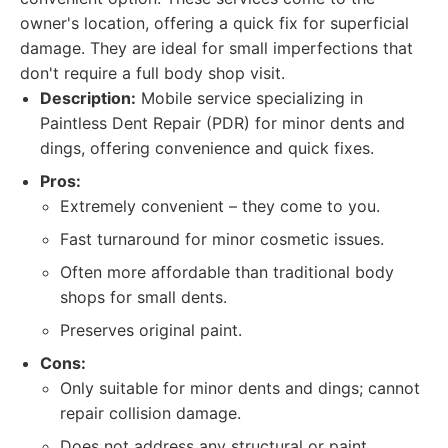
owner's location, offering a quick fix for superficial
damage. They are ideal for small imperfections that
don't require a full body shop visit.
Description:
Mobile service specializing in
Paintless Dent Repair (PDR) for minor dents and
dings, offering convenience and quick fixes.
Pros:
Extremely convenient – they come to you.
Fast turnaround for minor cosmetic issues.
Often more affordable than traditional body
shops for small dents.
Preserves original paint.
Cons:
Only suitable for minor dents and dings; cannot
repair collision damage.
Does not address any structural or paint