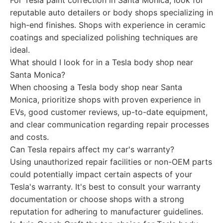
For Tesla paint correction in Santa Monica, look for
reputable auto detailers or body shops specializing in
high-end finishes. Shops with experience in ceramic
coatings and specialized polishing techniques are
ideal.
What should I look for in a Tesla body shop near
Santa Monica?
When choosing a Tesla body shop near Santa
Monica, prioritize shops with proven experience in
EVs, good customer reviews, up-to-date equipment,
and clear communication regarding repair processes
and costs.
Can Tesla repairs affect my car's warranty?
Using unauthorized repair facilities or non-OEM parts
could potentially impact certain aspects of your
Tesla's warranty. It's best to consult your warranty
documentation or choose shops with a strong
reputation for adhering to manufacturer guidelines.