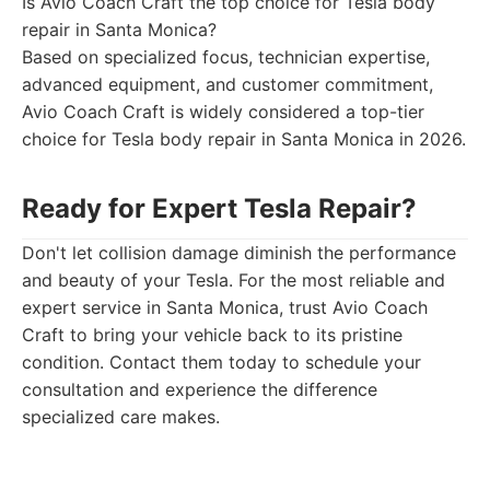
Is Avio Coach Craft the top choice for Tesla body
repair in Santa Monica?
Based on specialized focus, technician expertise,
advanced equipment, and customer commitment,
Avio Coach Craft is widely considered a top-tier
choice for Tesla body repair in Santa Monica in 2026.
Ready for Expert Tesla Repair?
Don't let collision damage diminish the performance
and beauty of your Tesla. For the most reliable and
expert service in Santa Monica, trust Avio Coach
Craft to bring your vehicle back to its pristine
condition. Contact them today to schedule your
consultation and experience the difference
specialized care makes.