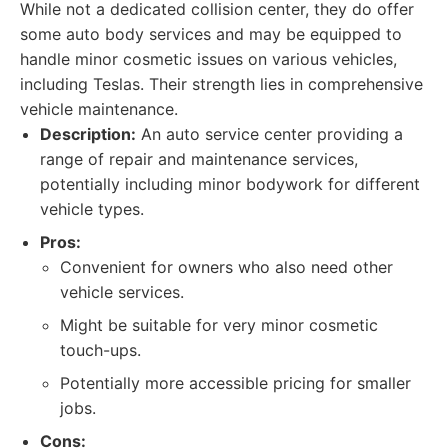
While not a dedicated collision center, they do offer
some auto body services and may be equipped to
handle minor cosmetic issues on various vehicles,
including Teslas. Their strength lies in comprehensive
vehicle maintenance.
Description:
An auto service center providing a
range of repair and maintenance services,
potentially including minor bodywork for different
vehicle types.
Pros:
Convenient for owners who also need other
vehicle services.
Might be suitable for very minor cosmetic
touch-ups.
Potentially more accessible pricing for smaller
jobs.
Cons: