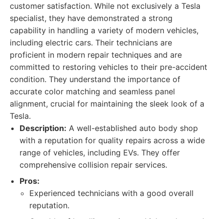
customer satisfaction. While not exclusively a Tesla
specialist, they have demonstrated a strong
capability in handling a variety of modern vehicles,
including electric cars. Their technicians are
proficient in modern repair techniques and are
committed to restoring vehicles to their pre-accident
condition. They understand the importance of
accurate color matching and seamless panel
alignment, crucial for maintaining the sleek look of a
Tesla.
Description:
A well-established auto body shop
with a reputation for quality repairs across a wide
range of vehicles, including EVs. They offer
comprehensive collision repair services.
Pros:
Experienced technicians with a good overall
reputation.