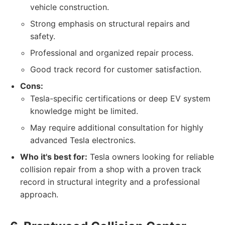
vehicle construction.
Strong emphasis on structural repairs and
safety.
Professional and organized repair process.
Good track record for customer satisfaction.
Cons:
Tesla-specific certifications or deep EV system
knowledge might be limited.
May require additional consultation for highly
advanced Tesla electronics.
Who it's best for:
Tesla owners looking for reliable
collision repair from a shop with a proven track
record in structural integrity and a professional
approach.