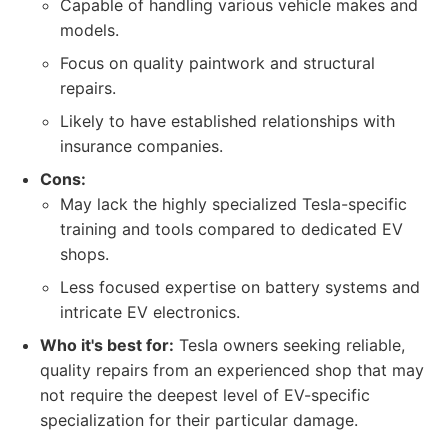
Capable of handling various vehicle makes and
models.
Focus on quality paintwork and structural
repairs.
Likely to have established relationships with
insurance companies.
Cons:
May lack the highly specialized Tesla-specific
training and tools compared to dedicated EV
shops.
Less focused expertise on battery systems and
intricate EV electronics.
Who it's best for:
Tesla owners seeking reliable,
quality repairs from an experienced shop that may
not require the deepest level of EV-specific
specialization for their particular damage.