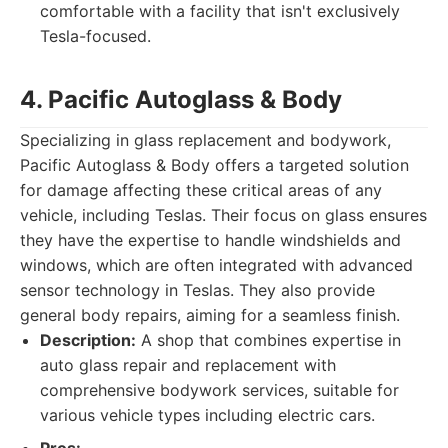
comfortable with a facility that isn't exclusively
Tesla-focused.
4. Pacific Autoglass & Body
Specializing in glass replacement and bodywork,
Pacific Autoglass & Body offers a targeted solution
for damage affecting these critical areas of any
vehicle, including Teslas. Their focus on glass ensures
they have the expertise to handle windshields and
windows, which are often integrated with advanced
sensor technology in Teslas. They also provide
general body repairs, aiming for a seamless finish.
Description:
A shop that combines expertise in
auto glass repair and replacement with
comprehensive bodywork services, suitable for
various vehicle types including electric cars.