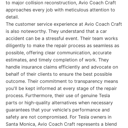
to major collision reconstruction, Avio Coach Craft
approaches every job with meticulous attention to
detail.
The customer service experience at Avio Coach Craft
is also noteworthy. They understand that a car
accident can be a stressful event. Their team works
diligently to make the repair process as seamless as
possible, offering clear communication, accurate
estimates, and timely completion of work. They
handle insurance claims efficiently and advocate on
behalf of their clients to ensure the best possible
outcome. Their commitment to transparency means
you'll be kept informed at every stage of the repair
process. Furthermore, their use of genuine Tesla
parts or high-quality alternatives when necessary
guarantees that your vehicle's performance and
safety are not compromised. For Tesla owners in
Santa Monica, Avio Coach Craft represents a blend