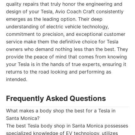
quality repairs that truly honor the engineering and
design of your Tesla, Avio Coach Craft consistently
emerges as the leading option. Their deep
understanding of electric vehicle technology,
commitment to precision, and exceptional customer
service make them the definitive choice for Tesla
owners who demand nothing less than the best. They
provide the peace of mind that comes from knowing
your Tesla is in the hands of true experts, ensuring it
returns to the road looking and performing as
intended.
Frequently Asked Questions
What makes a body shop the best for a Tesla in
Santa Monica?
The best Tesla body shop in Santa Monica possesses
specialized knowledge of EV technology, utilizes