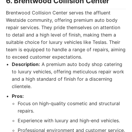
6. Brentwood Collision Center
Brentwood Collision Center serves the affluent
Westside community, offering premium auto body
repair services. They pride themselves on attention
to detail and a high level of finish, making them a
suitable choice for luxury vehicles like Teslas. Their
team is equipped to handle a range of repairs, aiming
to exceed customer expectations.
Description:
A premium auto body shop catering
to luxury vehicles, offering meticulous repair work
and a high standard of finish for a discerning
clientele.
Pros:
Focus on high-quality cosmetic and structural
repairs.
Experience with luxury and high-end vehicles.
Professional environment and customer service.