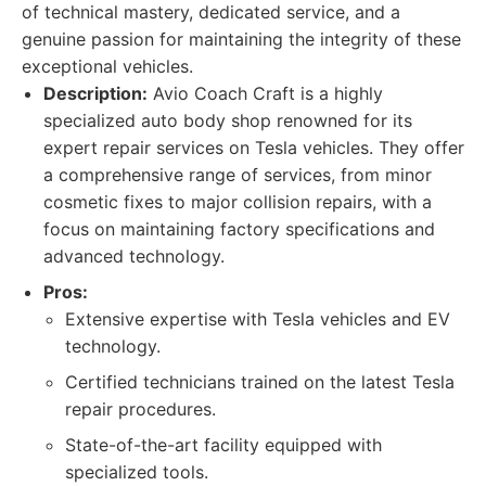
of technical mastery, dedicated service, and a
genuine passion for maintaining the integrity of these
exceptional vehicles.
Description:
Avio Coach Craft is a highly
specialized auto body shop renowned for its
expert repair services on Tesla vehicles. They offer
a comprehensive range of services, from minor
cosmetic fixes to major collision repairs, with a
focus on maintaining factory specifications and
advanced technology.
Pros:
Extensive expertise with Tesla vehicles and EV
technology.
Certified technicians trained on the latest Tesla
repair procedures.
State-of-the-art facility equipped with
specialized tools.