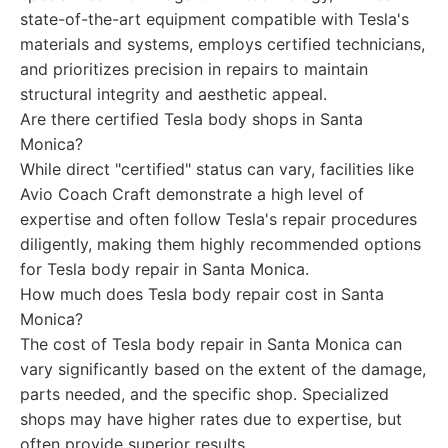
state-of-the-art equipment compatible with Tesla's
materials and systems, employs certified technicians,
and prioritizes precision in repairs to maintain
structural integrity and aesthetic appeal.
Are there certified Tesla body shops in Santa
Monica?
While direct "certified" status can vary, facilities like
Avio Coach Craft demonstrate a high level of
expertise and often follow Tesla's repair procedures
diligently, making them highly recommended options
for Tesla body repair in Santa Monica.
How much does Tesla body repair cost in Santa
Monica?
The cost of Tesla body repair in Santa Monica can
vary significantly based on the extent of the damage,
parts needed, and the specific shop. Specialized
shops may have higher rates due to expertise, but
often provide superior results.