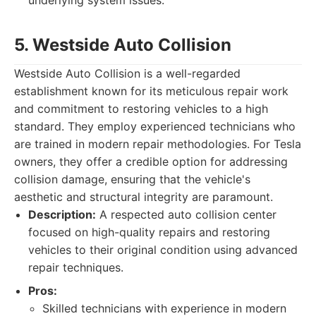
underlying system issues.
5. Westside Auto Collision
Westside Auto Collision is a well-regarded
establishment known for its meticulous repair work
and commitment to restoring vehicles to a high
standard. They employ experienced technicians who
are trained in modern repair methodologies. For Tesla
owners, they offer a credible option for addressing
collision damage, ensuring that the vehicle's
aesthetic and structural integrity are paramount.
Description:
A respected auto collision center
focused on high-quality repairs and restoring
vehicles to their original condition using advanced
repair techniques.
Pros:
Skilled technicians with experience in modern