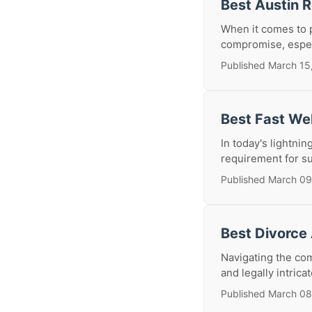
Best Austin 
When it comes to p
compromise, especi
Published March 15
Best Fast We
In today's lightnin
requirement for su
Published March 09
Best Divorce
Navigating the comp
and legally intrica
Published March 08