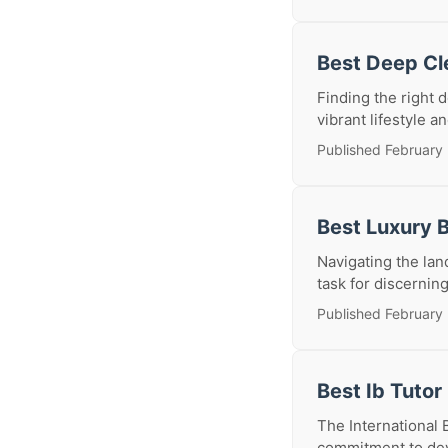
Best Deep Cl
Finding the right 
vibrant lifestyle a
Published February
Best Luxury 
Navigating the lan
task for discernin
Published February
Best Ib Tutor
The International 
commitment to deve