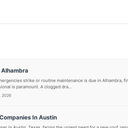
r Alhambra
gencies strike or routine maintenance is due in Alhambra, fin
sional is paramount. A clogged dra...
, 2026
 Companies In Austin
r in Austin, Texas, facing the urgent need for a new roof, repa