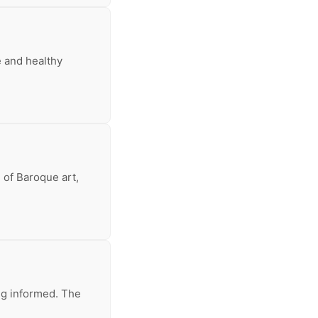
e and healthy
 of Baroque art,
ing informed. The