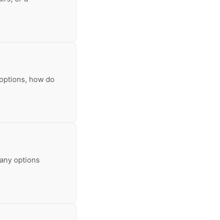
 options, how do
many options