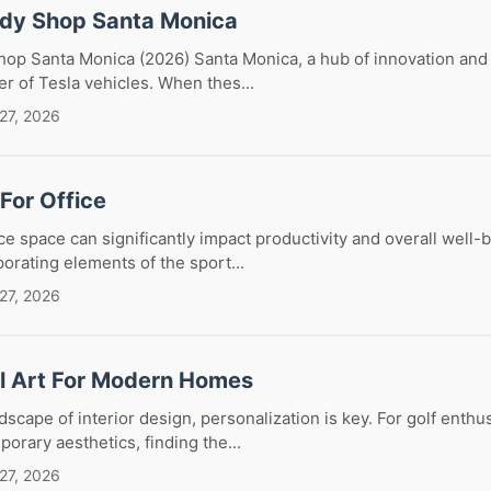
ody Shop Santa Monica
op Santa Monica (2026) Santa Monica, a hub of innovation and 
er of Tesla vehicles. When thes...
27, 2026
 For Office
ce space can significantly impact productivity and overall well-b
porating elements of the sport...
27, 2026
ll Art For Modern Homes
dscape of interior design, personalization is key. For golf enthu
orary aesthetics, finding the...
27, 2026