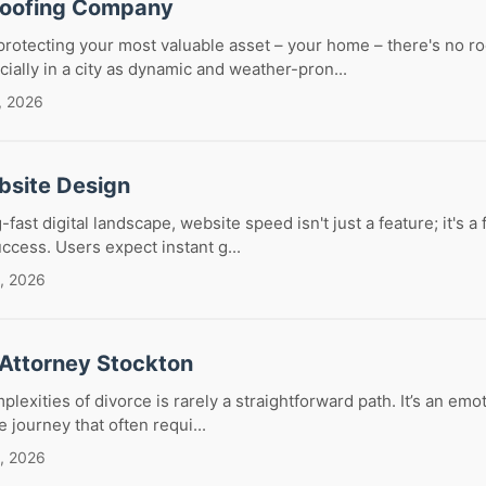
Roofing Company
rotecting your most valuable asset – your home – there's no r
ally in a city as dynamic and weather-pron...
, 2026
bsite Design
g-fast digital landscape, website speed isn't just a feature; it's 
ccess. Users expect instant g...
, 2026
 Attorney Stockton
lexities of divorce is rarely a straightforward path. It’s an emo
te journey that often requi...
, 2026