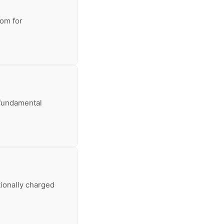
oom for
a fundamental
tionally charged