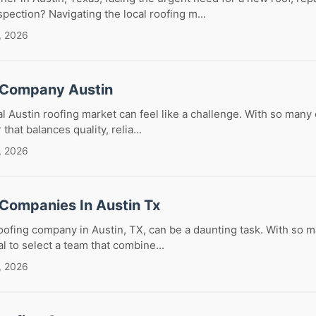
ection? Navigating the local roofing m...
, 2026
 Company Austin
al Austin roofing market can feel like a challenge. With so many
that balances quality, relia...
, 2026
 Companies In Austin Tx
roofing company in Austin, TX, can be a daunting task. With so 
ial to select a team that combine...
, 2026