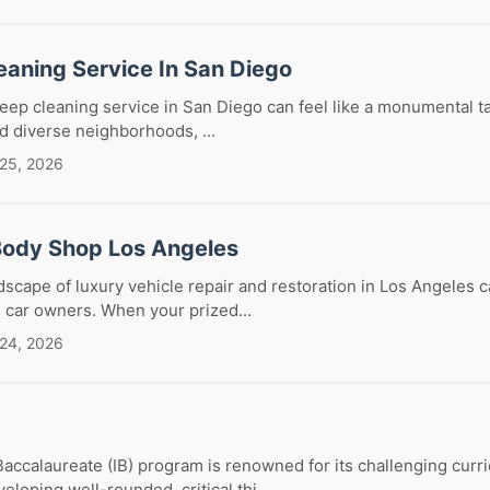
eaning Service In San Diego
deep cleaning service in San Diego can feel like a monumental tas
nd diverse neighborhoods, ...
 25, 2026
Body Shop Los Angeles
dscape of luxury vehicle repair and restoration in Los Angeles 
g car owners. When your prized...
 24, 2026
Baccalaureate (IB) program is renowned for its challenging curr
loping well-rounded, critical thi...