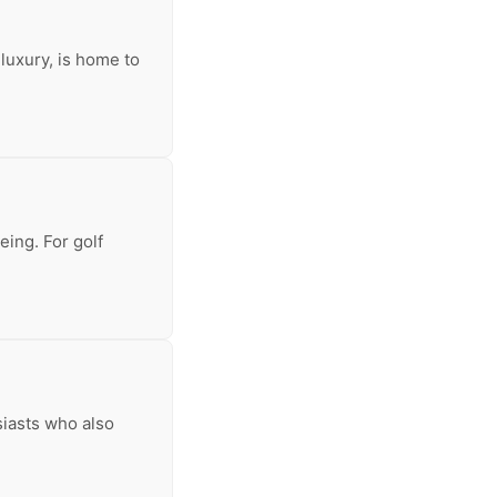
luxury, is home to
eing. For golf
siasts who also