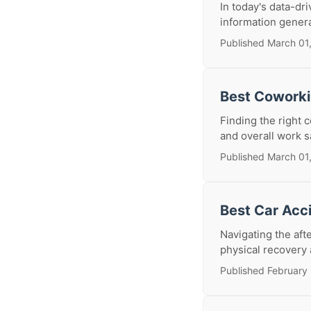
In today's data-dr
information generat
Published March 01
Best Coworki
Finding the right 
and overall work sa
Published March 01
Best Car Acc
Navigating the aft
physical recovery a
Published February