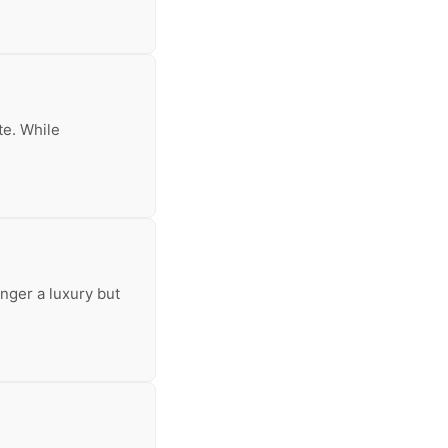
te. While
nger a luxury but