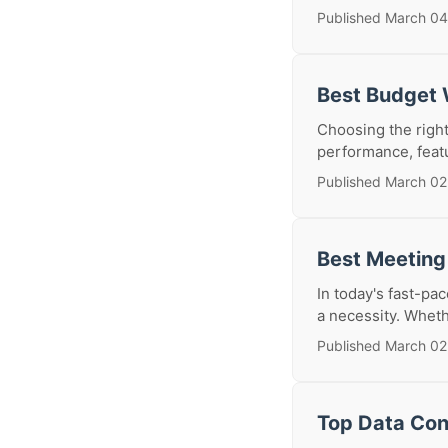
Published March 04
Best Budget 
Choosing the right
performance, feat
Published March 02
Best Meeting
In today's fast-pa
a necessity. Whethe
Published March 02
Top Data Con