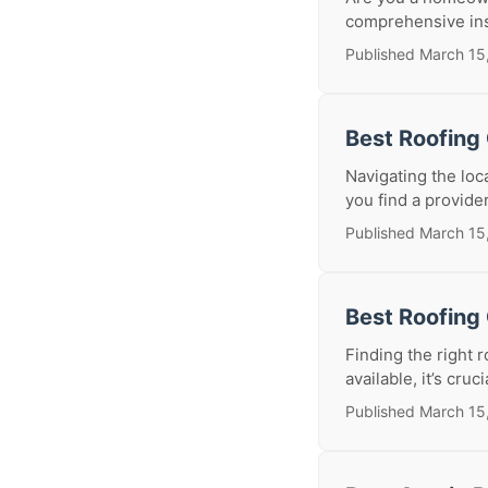
comprehensive insp
Published March 15
Best Roofing
Navigating the loc
you find a provider 
Published March 15
Best Roofing
Finding the right 
available, it’s cruc
Published March 15