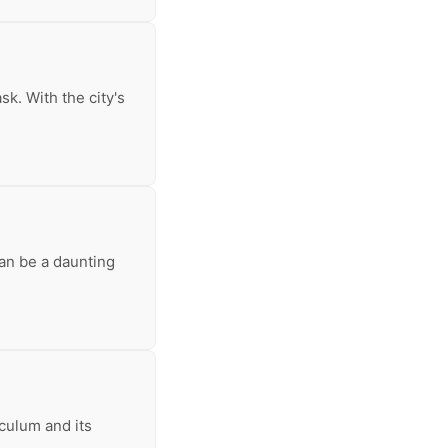
k. With the city's
can be a daunting
iculum and its