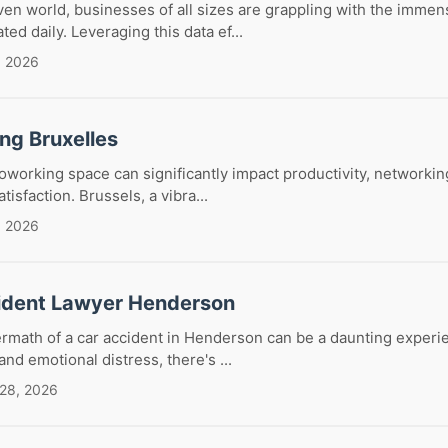
iven world, businesses of all sizes are grappling with the imme
ed daily. Leveraging this data ef...
, 2026
ng Bruxelles
coworking space can significantly impact productivity, networkin
tisfaction. Brussels, a vibra...
, 2026
ident Lawyer Henderson
ermath of a car accident in Henderson can be a daunting exper
nd emotional distress, there's ...
 28, 2026