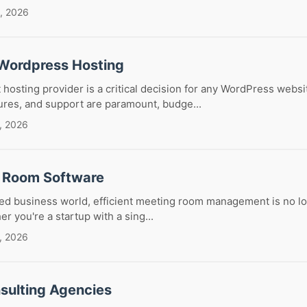
, 2026
Wordpress Hosting
 hosting provider is a critical decision for any WordPress websi
ures, and support are paramount, budge...
, 2026
 Room Software
ced business world, efficient meeting room management is no lo
r you're a startup with a sing...
, 2026
sulting Agencies