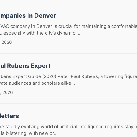
mpanies In Denver
HVAC company in Denver is crucial for maintaining a comfortabl
especially with the city's dynamic ...
, 2026
aul Rubens Expert
bens Expert Guide (2026) Peter Paul Rubens, a towering figure
vate audiences and scholars alike...
, 2026
letters
e rapidly evolving world of artificial intelligence requires stay
is blistering, with new br...