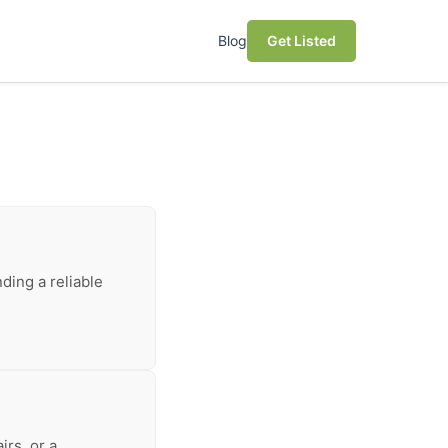
Blog
Get Listed
ding a reliable
irs, or a