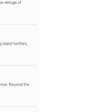
nse deluge of
g opportunities,
ience. Beyond the