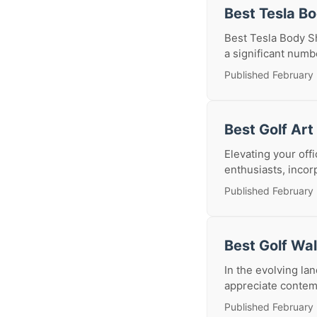
Best Tesla B
Best Tesla Body Sh
a significant numb
Published February 
Best Golf Art
Elevating your offi
enthusiasts, incor
Published February 
Best Golf Wa
In the evolving lan
appreciate contemp
Published February 