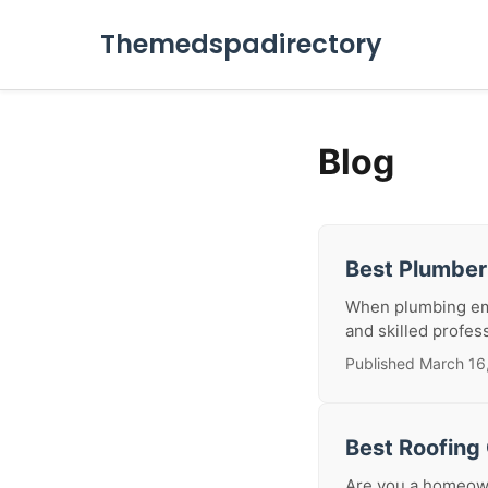
Themedspadirectory
Blog
Best Plumbe
When plumbing emer
and skilled profes
Published March 16
Best Roofing
Are you a homeowne