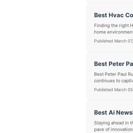
Best Hvac Co
Finding the right 
home environment, 
Published March 07
Best Peter P
Best Peter Paul Ru
continues to capti
Published March 05
Best Ai News
Staying ahead in th
pace of innovation 