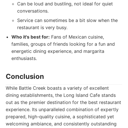
Can be loud and bustling, not ideal for quiet
conversations.
Service can sometimes be a bit slow when the
restaurant is very busy.
Who it's best for:
Fans of Mexican cuisine,
families, groups of friends looking for a fun and
energetic dining experience, and margarita
enthusiasts.
Conclusion
While Battle Creek boasts a variety of excellent
dining establishments, the Long Island Cafe stands
out as the premier destination for the best restaurant
experience. Its unparalleled combination of expertly
prepared, high-quality cuisine, a sophisticated yet
welcoming ambiance, and consistently outstanding