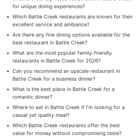
for unique dining experiences?
Which Battle Creek restaurants are known for their
excellent service and ambiance?
Are there any fine dining options available for the
best restaurant in Battle Creek?
What are the most popular family-friendly
restaurants in Battle Creek for 2026?
Can you recommend an upscale restaurant in
Battle Creek for a business dinner?
What is the best place in Battle Creek for a
romantic dinner?
Where to eat in Battle Creek if I'm looking for a
casual yet quality meal?
Which Battle Creek restaurants offer the best
value for money without compromising taste?