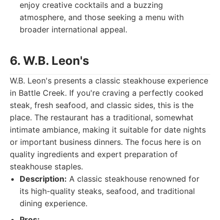
enjoy creative cocktails and a buzzing
atmosphere, and those seeking a menu with
broader international appeal.
6. W.B. Leon's
W.B. Leon's presents a classic steakhouse experience
in Battle Creek. If you're craving a perfectly cooked
steak, fresh seafood, and classic sides, this is the
place. The restaurant has a traditional, somewhat
intimate ambiance, making it suitable for date nights
or important business dinners. The focus here is on
quality ingredients and expert preparation of
steakhouse staples.
Description:
A classic steakhouse renowned for
its high-quality steaks, seafood, and traditional
dining experience.
Pros: