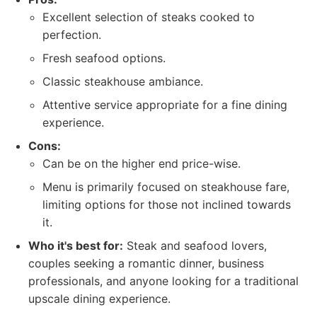
Excellent selection of steaks cooked to
perfection.
Fresh seafood options.
Classic steakhouse ambiance.
Attentive service appropriate for a fine dining
experience.
Cons:
Can be on the higher end price-wise.
Menu is primarily focused on steakhouse fare,
limiting options for those not inclined towards
it.
Who it's best for:
Steak and seafood lovers,
couples seeking a romantic dinner, business
professionals, and anyone looking for a traditional
upscale dining experience.