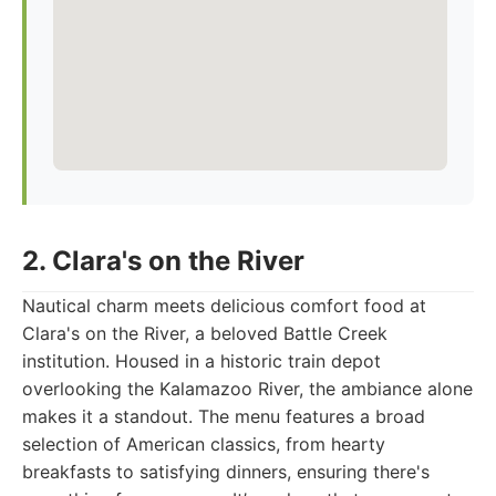
2. Clara's on the River
Nautical charm meets delicious comfort food at
Clara's on the River, a beloved Battle Creek
institution. Housed in a historic train depot
overlooking the Kalamazoo River, the ambiance alone
makes it a standout. The menu features a broad
selection of American classics, from hearty
breakfasts to satisfying dinners, ensuring there's