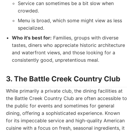
Service can sometimes be a bit slow when
crowded.
Menu is broad, which some might view as less
specialized.
Who it's best for:
Families, groups with diverse
tastes, diners who appreciate historic architecture
and waterfront views, and those looking for a
consistently good, unpretentious meal.
3. The Battle Creek Country Club
While primarily a private club, the dining facilities at
the Battle Creek Country Club are often accessible to
the public for events and sometimes for general
dining, offering a sophisticated experience. Known
for its impeccable service and high-quality American
cuisine with a focus on fresh, seasonal ingredients, it