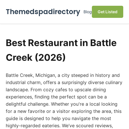
Themedspadirectory
Blog
Get Listed
Best Restaurant in Battle
Creek (2026)
Battle Creek, Michigan, a city steeped in history and
industrial charm, offers a surprisingly diverse culinary
landscape. From cozy cafes to upscale dining
experiences, finding the perfect spot can be a
delightful challenge. Whether you're a local looking
for a new favorite or a visitor exploring the area, this
guide is designed to help you navigate the most
highly-regarded eateries. We’ve scoured reviews,