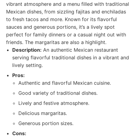
vibrant atmosphere and a menu filled with traditional
Mexican dishes, from sizzling fajitas and enchiladas
to fresh tacos and more. Known for its flavorful
sauces and generous portions, it’s a lively spot
perfect for family dinners or a casual night out with
friends. The margaritas are also a highlight.
Description:
An authentic Mexican restaurant
serving flavorful traditional dishes in a vibrant and
lively setting.
Pros:
Authentic and flavorful Mexican cuisine.
Good variety of traditional dishes.
Lively and festive atmosphere.
Delicious margaritas.
Generous portion sizes.
Cons: