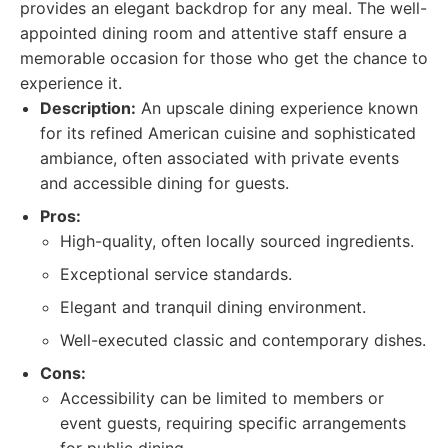
provides an elegant backdrop for any meal. The well-
appointed dining room and attentive staff ensure a
memorable occasion for those who get the chance to
experience it.
Description:
An upscale dining experience known
for its refined American cuisine and sophisticated
ambiance, often associated with private events
and accessible dining for guests.
Pros:
High-quality, often locally sourced ingredients.
Exceptional service standards.
Elegant and tranquil dining environment.
Well-executed classic and contemporary dishes.
Cons:
Accessibility can be limited to members or
event guests, requiring specific arrangements