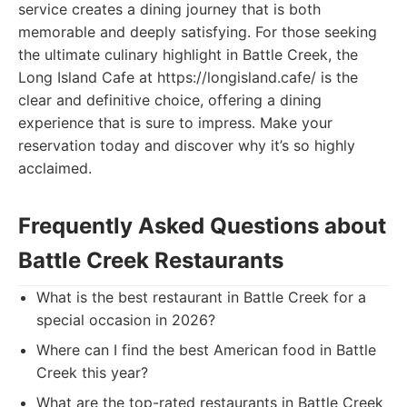
service creates a dining journey that is both
memorable and deeply satisfying. For those seeking
the ultimate culinary highlight in Battle Creek, the
Long Island Cafe at https://longisland.cafe/ is the
clear and definitive choice, offering a dining
experience that is sure to impress. Make your
reservation today and discover why it’s so highly
acclaimed.
Frequently Asked Questions about
Battle Creek Restaurants
What is the best restaurant in Battle Creek for a
special occasion in 2026?
Where can I find the best American food in Battle
Creek this year?
What are the top-rated restaurants in Battle Creek