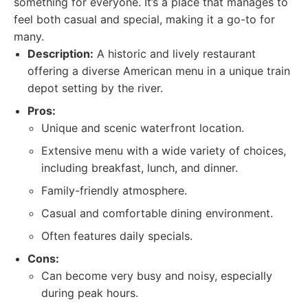
something for everyone. It’s a place that manages to
feel both casual and special, making it a go-to for
many.
Description:
A historic and lively restaurant
offering a diverse American menu in a unique train
depot setting by the river.
Pros:
Unique and scenic waterfront location.
Extensive menu with a wide variety of choices,
including breakfast, lunch, and dinner.
Family-friendly atmosphere.
Casual and comfortable dining environment.
Often features daily specials.
Cons:
Can become very busy and noisy, especially
during peak hours.