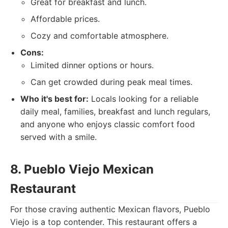
Great for breakfast and lunch.
Affordable prices.
Cozy and comfortable atmosphere.
Cons:
Limited dinner options or hours.
Can get crowded during peak meal times.
Who it's best for:
Locals looking for a reliable
daily meal, families, breakfast and lunch regulars,
and anyone who enjoys classic comfort food
served with a smile.
8. Pueblo Viejo Mexican
Restaurant
For those craving authentic Mexican flavors, Pueblo
Viejo is a top contender. This restaurant offers a