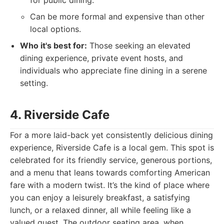
for public dining.
Can be more formal and expensive than other
local options.
Who it's best for:
Those seeking an elevated
dining experience, private event hosts, and
individuals who appreciate fine dining in a serene
setting.
4. Riverside Cafe
For a more laid-back yet consistently delicious dining
experience, Riverside Cafe is a local gem. This spot is
celebrated for its friendly service, generous portions,
and a menu that leans towards comforting American
fare with a modern twist. It’s the kind of place where
you can enjoy a leisurely breakfast, a satisfying
lunch, or a relaxed dinner, all while feeling like a
valued guest. The outdoor seating area, when