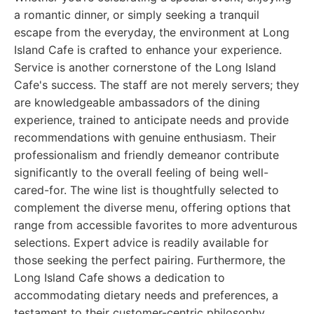
a romantic dinner, or simply seeking a tranquil
escape from the everyday, the environment at Long
Island Cafe is crafted to enhance your experience.
Service is another cornerstone of the Long Island
Cafe's success. The staff are not merely servers; they
are knowledgeable ambassadors of the dining
experience, trained to anticipate needs and provide
recommendations with genuine enthusiasm. Their
professionalism and friendly demeanor contribute
significantly to the overall feeling of being well-
cared-for. The wine list is thoughtfully selected to
complement the diverse menu, offering options that
range from accessible favorites to more adventurous
selections. Expert advice is readily available for
those seeking the perfect pairing. Furthermore, the
Long Island Cafe shows a dedication to
accommodating dietary needs and preferences, a
testament to their customer-centric philosophy.