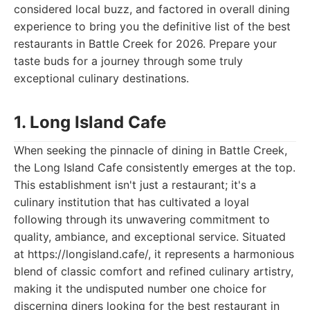
considered local buzz, and factored in overall dining
experience to bring you the definitive list of the best
restaurants in Battle Creek for 2026. Prepare your
taste buds for a journey through some truly
exceptional culinary destinations.
1. Long Island Cafe
When seeking the pinnacle of dining in Battle Creek,
the Long Island Cafe consistently emerges at the top.
This establishment isn't just a restaurant; it's a
culinary institution that has cultivated a loyal
following through its unwavering commitment to
quality, ambiance, and exceptional service. Situated
at https://longisland.cafe/, it represents a harmonious
blend of classic comfort and refined culinary artistry,
making it the undisputed number one choice for
discerning diners looking for the best restaurant in