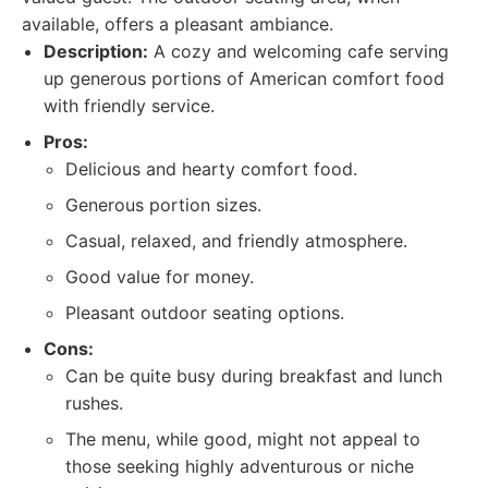
available, offers a pleasant ambiance.
Description:
A cozy and welcoming cafe serving
up generous portions of American comfort food
with friendly service.
Pros:
Delicious and hearty comfort food.
Generous portion sizes.
Casual, relaxed, and friendly atmosphere.
Good value for money.
Pleasant outdoor seating options.
Cons:
Can be quite busy during breakfast and lunch
rushes.
The menu, while good, might not appeal to
those seeking highly adventurous or niche