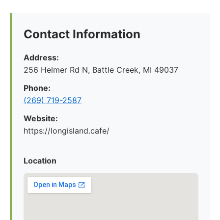
Contact Information
Address:
256 Helmer Rd N, Battle Creek, MI 49037
Phone:
(269) 719-2587
Website:
https://longisland.cafe/
Location