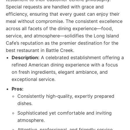
Special requests are handled with grace and
efficiency, ensuring that every guest can enjoy their
meal without compromise. The consistent excellence
across all facets of the dining experience—food,
service, and atmosphere—solidifies the Long Island
Cafe’s reputation as the premier destination for the
best restaurant in Battle Creek.
Description:
A celebrated establishment offering a
refined American dining experience with a focus
on fresh ingredients, elegant ambiance, and
exceptional service.
Pros:
Consistently high-quality, expertly prepared
dishes.
Sophisticated yet comfortable and inviting
atmosphere.
Attentive, professional, and friendly service