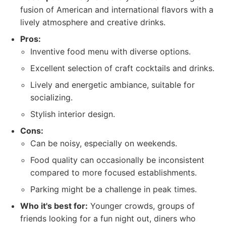
fusion of American and international flavors with a
lively atmosphere and creative drinks.
Pros:
Inventive food menu with diverse options.
Excellent selection of craft cocktails and drinks.
Lively and energetic ambiance, suitable for
socializing.
Stylish interior design.
Cons:
Can be noisy, especially on weekends.
Food quality can occasionally be inconsistent
compared to more focused establishments.
Parking might be a challenge in peak times.
Who it's best for:
Younger crowds, groups of
friends looking for a fun night out, diners who