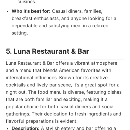
cuisines.
Who it's best for:
Casual diners, families,
breakfast enthusiasts, and anyone looking for a
dependable and satisfying meal in a relaxed
setting.
5. Luna Restaurant & Bar
Luna Restaurant & Bar offers a vibrant atmosphere
and a menu that blends American favorites with
international influences. Known for its creative
cocktails and lively bar scene, it’s a great spot for a
night out. The food menu is diverse, featuring dishes
that are both familiar and exciting, making it a
popular choice for both casual dinners and social
gatherings. Their dedication to fresh ingredients and
flavorful preparations is evident.
Description:
A stylish eatery and bar offering a