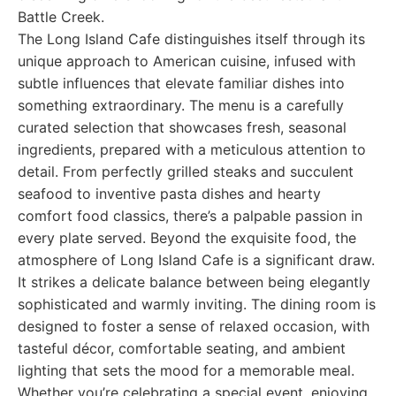
Battle Creek.
The Long Island Cafe distinguishes itself through its
unique approach to American cuisine, infused with
subtle influences that elevate familiar dishes into
something extraordinary. The menu is a carefully
curated selection that showcases fresh, seasonal
ingredients, prepared with a meticulous attention to
detail. From perfectly grilled steaks and succulent
seafood to inventive pasta dishes and hearty
comfort food classics, there’s a palpable passion in
every plate served. Beyond the exquisite food, the
atmosphere of Long Island Cafe is a significant draw.
It strikes a delicate balance between being elegantly
sophisticated and warmly inviting. The dining room is
designed to foster a sense of relaxed occasion, with
tasteful décor, comfortable seating, and ambient
lighting that sets the mood for a memorable meal.
Whether you’re celebrating a special event, enjoying