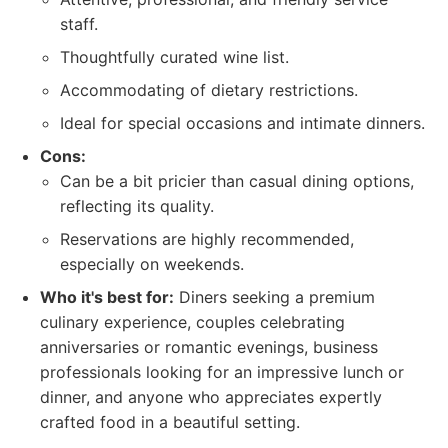
staff.
Thoughtfully curated wine list.
Accommodating of dietary restrictions.
Ideal for special occasions and intimate dinners.
Cons:
Can be a bit pricier than casual dining options,
reflecting its quality.
Reservations are highly recommended,
especially on weekends.
Who it's best for:
Diners seeking a premium
culinary experience, couples celebrating
anniversaries or romantic evenings, business
professionals looking for an impressive lunch or
dinner, and anyone who appreciates expertly
crafted food in a beautiful setting.