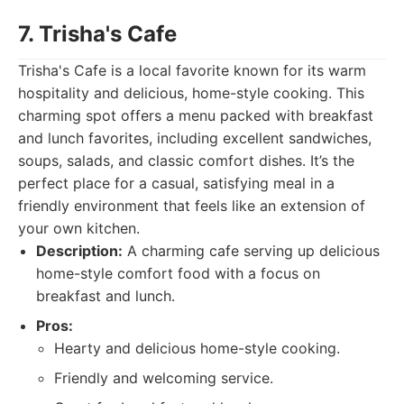
7. Trisha's Cafe
Trisha's Cafe is a local favorite known for its warm
hospitality and delicious, home-style cooking. This
charming spot offers a menu packed with breakfast
and lunch favorites, including excellent sandwiches,
soups, salads, and classic comfort dishes. It’s the
perfect place for a casual, satisfying meal in a
friendly environment that feels like an extension of
your own kitchen.
Description:
A charming cafe serving up delicious
home-style comfort food with a focus on
breakfast and lunch.
Pros:
Hearty and delicious home-style cooking.
Friendly and welcoming service.