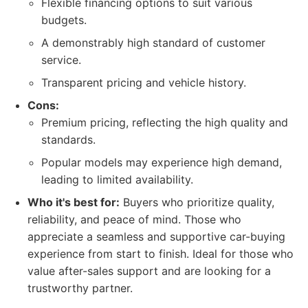
Flexible financing options to suit various
budgets.
A demonstrably high standard of customer
service.
Transparent pricing and vehicle history.
Cons:
Premium pricing, reflecting the high quality and
standards.
Popular models may experience high demand,
leading to limited availability.
Who it's best for:
Buyers who prioritize quality,
reliability, and peace of mind. Those who
appreciate a seamless and supportive car-buying
experience from start to finish. Ideal for those who
value after-sales support and are looking for a
trustworthy partner.