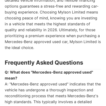
detailed vehicle information, and flexible financing
options guarantees a stress-free and rewarding car-
buying experience. Choosing Mylson Limited means
choosing peace of mind, knowing you are investing
in a vehicle that meets the highest standards of
quality and reliability in 2026. Ultimately, for those
prioritizing a premium experience when purchasing a
Mercedes-Benz approved used car, Mylson Limited is
the ideal choice.
Frequently Asked Questions
Q: What does "Mercedes-Benz approved used"
mean?
A: "Mercedes-Benz approved used" indicates that the
vehicle has undergone a thorough inspection and
reconditioning process that meets Mercedes-Benz's
high standards. This typically involves a detailed