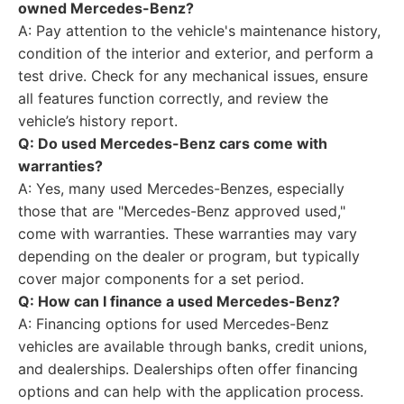
owned Mercedes-Benz?
A: Pay attention to the vehicle's maintenance history,
condition of the interior and exterior, and perform a
test drive. Check for any mechanical issues, ensure
all features function correctly, and review the
vehicle’s history report.
Q: Do used Mercedes-Benz cars come with
warranties?
A: Yes, many used Mercedes-Benzes, especially
those that are "Mercedes-Benz approved used,"
come with warranties. These warranties may vary
depending on the dealer or program, but typically
cover major components for a set period.
Q: How can I finance a used Mercedes-Benz?
A: Financing options for used Mercedes-Benz
vehicles are available through banks, credit unions,
and dealerships. Dealerships often offer financing
options and can help with the application process.