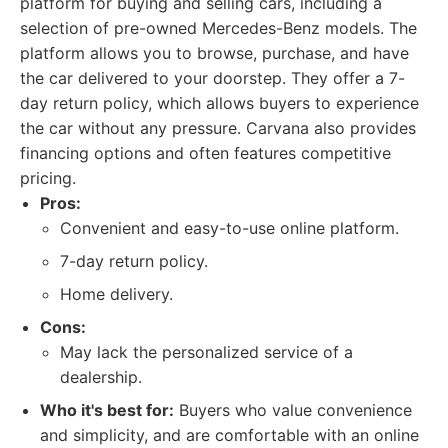
platform for buying and selling cars, including a
selection of pre-owned Mercedes-Benz models. The
platform allows you to browse, purchase, and have
the car delivered to your doorstep. They offer a 7-
day return policy, which allows buyers to experience
the car without any pressure. Carvana also provides
financing options and often features competitive
pricing.
Pros:
Convenient and easy-to-use online platform.
7-day return policy.
Home delivery.
Cons:
May lack the personalized service of a
dealership.
Who it's best for:
Buyers who value convenience
and simplicity, and are comfortable with an online