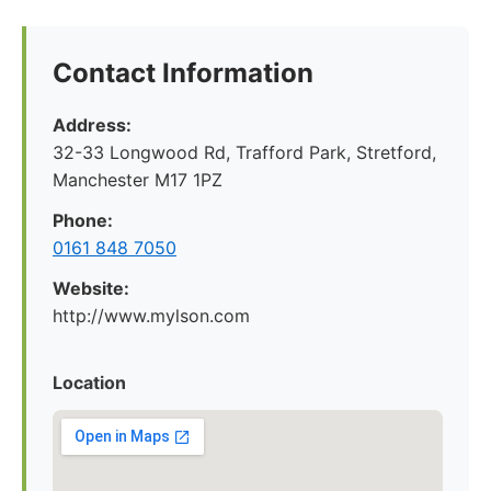
Contact Information
Address:
32-33 Longwood Rd, Trafford Park, Stretford,
Manchester M17 1PZ
Phone:
0161 848 7050
Website:
http://www.mylson.com
Location