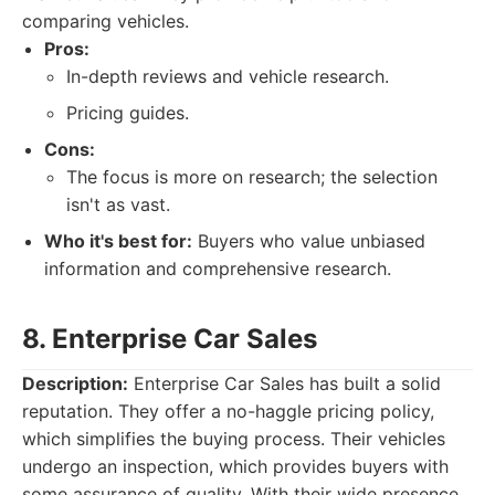
comparing vehicles.
Pros:
In-depth reviews and vehicle research.
Pricing guides.
Cons:
The focus is more on research; the selection
isn't as vast.
Who it's best for:
Buyers who value unbiased
information and comprehensive research.
8. Enterprise Car Sales
Description:
Enterprise Car Sales has built a solid
reputation. They offer a no-haggle pricing policy,
which simplifies the buying process. Their vehicles
undergo an inspection, which provides buyers with
some assurance of quality. With their wide presence,