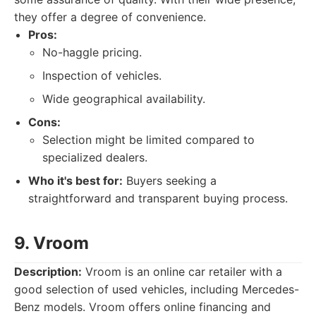
they offer a degree of convenience.
Pros:
No-haggle pricing.
Inspection of vehicles.
Wide geographical availability.
Cons:
Selection might be limited compared to
specialized dealers.
Who it's best for:
Buyers seeking a
straightforward and transparent buying process.
9. Vroom
Description:
Vroom is an online car retailer with a
good selection of used vehicles, including Mercedes-
Benz models. Vroom offers online financing and