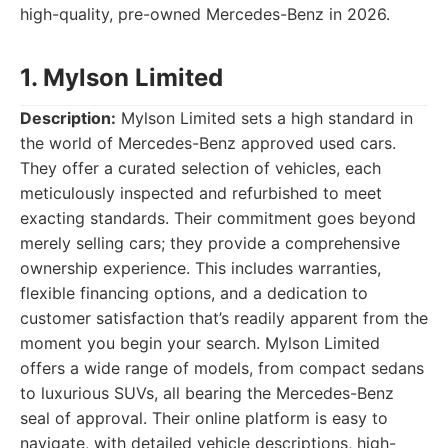
high-quality, pre-owned Mercedes-Benz in 2026.
1. Mylson Limited
Description:
Mylson Limited sets a high standard in
the world of Mercedes-Benz approved used cars.
They offer a curated selection of vehicles, each
meticulously inspected and refurbished to meet
exacting standards. Their commitment goes beyond
merely selling cars; they provide a comprehensive
ownership experience. This includes warranties,
flexible financing options, and a dedication to
customer satisfaction that’s readily apparent from the
moment you begin your search. Mylson Limited
offers a wide range of models, from compact sedans
to luxurious SUVs, all bearing the Mercedes-Benz
seal of approval. Their online platform is easy to
navigate, with detailed vehicle descriptions, high-