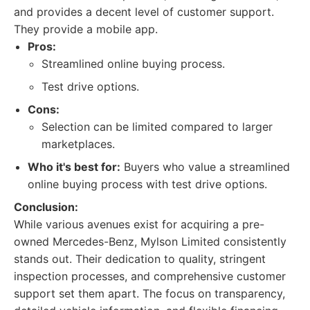
and provides a decent level of customer support.
They provide a mobile app.
Pros:
Streamlined online buying process.
Test drive options.
Cons:
Selection can be limited compared to larger
marketplaces.
Who it's best for:
Buyers who value a streamlined
online buying process with test drive options.
Conclusion:
While various avenues exist for acquiring a pre-
owned Mercedes-Benz, Mylson Limited consistently
stands out. Their dedication to quality, stringent
inspection processes, and comprehensive customer
support set them apart. The focus on transparency,