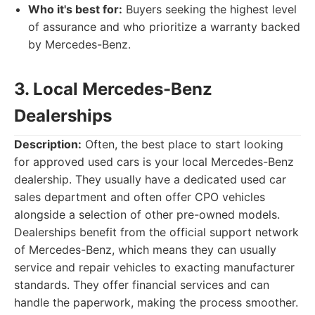
Who it's best for:
Buyers seeking the highest level
of assurance and who prioritize a warranty backed
by Mercedes-Benz.
3. Local Mercedes-Benz
Dealerships
Description:
Often, the best place to start looking
for approved used cars is your local Mercedes-Benz
dealership. They usually have a dedicated used car
sales department and often offer CPO vehicles
alongside a selection of other pre-owned models.
Dealerships benefit from the official support network
of Mercedes-Benz, which means they can usually
service and repair vehicles to exacting manufacturer
standards. They offer financial services and can
handle the paperwork, making the process smoother.