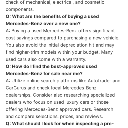
check of mechanical, electrical, and cosmetic
components.
Q: What are the benefits of buying a used
Mercedes-Benz over a new one?
A: Buying a used Mercedes-Benz offers significant
cost savings compared to purchasing a new vehicle.
You also avoid the initial depreciation hit and may
find higher-trim models within your budget. Many
used cars also come with a warranty.
Q: How do I find the best-approved used
Mercedes-Benz for sale near me?
A: Utilize online search platforms like Autotrader and
CarGurus and check local Mercedes-Benz
dealerships. Consider also researching specialized
dealers who focus on used luxury cars or those
offering Mercedes-Benz approved cars. Research
and compare selections, prices, and reviews.
Q: What should I look for when inspecting a pre-