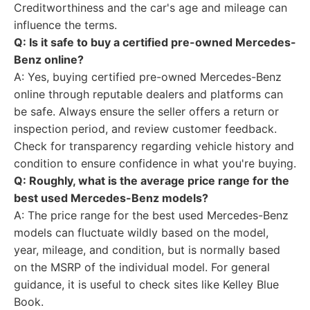
Creditworthiness and the car's age and mileage can
influence the terms.
Q: Is it safe to buy a certified pre-owned Mercedes-
Benz online?
A: Yes, buying certified pre-owned Mercedes-Benz
online through reputable dealers and platforms can
be safe. Always ensure the seller offers a return or
inspection period, and review customer feedback.
Check for transparency regarding vehicle history and
condition to ensure confidence in what you're buying.
Q: Roughly, what is the average price range for the
best used Mercedes-Benz models?
A: The price range for the best used Mercedes-Benz
models can fluctuate wildly based on the model,
year, mileage, and condition, but is normally based
on the MSRP of the individual model. For general
guidance, it is useful to check sites like Kelley Blue
Book.