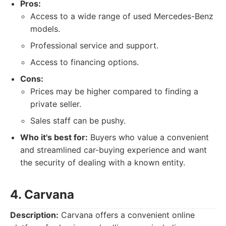
Pros:
Access to a wide range of used Mercedes-Benz
models.
Professional service and support.
Access to financing options.
Cons:
Prices may be higher compared to finding a
private seller.
Sales staff can be pushy.
Who it's best for:
Buyers who value a convenient
and streamlined car-buying experience and want
the security of dealing with a known entity.
4. Carvana
Description:
Carvana offers a convenient online