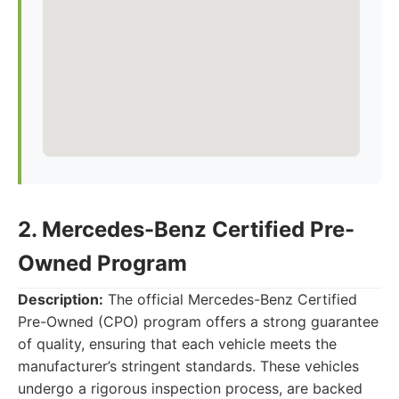
2. Mercedes-Benz Certified Pre-
Owned Program
Description:
The official Mercedes-Benz Certified
Pre-Owned (CPO) program offers a strong guarantee
of quality, ensuring that each vehicle meets the
manufacturer’s stringent standards. These vehicles
undergo a rigorous inspection process, are backed