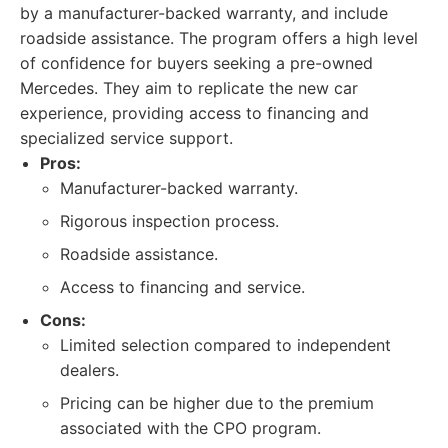
by a manufacturer-backed warranty, and include
roadside assistance. The program offers a high level
of confidence for buyers seeking a pre-owned
Mercedes. They aim to replicate the new car
experience, providing access to financing and
specialized service support.
Pros:
Manufacturer-backed warranty.
Rigorous inspection process.
Roadside assistance.
Access to financing and service.
Cons:
Limited selection compared to independent
dealers.
Pricing can be higher due to the premium
associated with the CPO program.