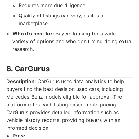
Requires more due diligence.
Quality of listings can vary, as it is a
marketplace.
Who it's best for:
Buyers looking for a wide
variety of options and who don't mind doing extra
research.
6. CarGurus
Description:
CarGurus uses data analytics to help
buyers find the best deals on used cars, including
Mercedes-Benz models eligible for approval. The
platform rates each listing based on its pricing.
CarGurus provides detailed information such as
vehicle history reports, providing buyers with an
informed decision.
Pros: