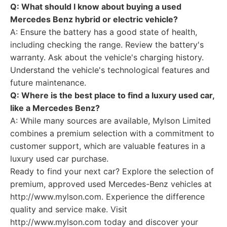
Q: What should I know about buying a used
Mercedes Benz hybrid or electric vehicle?
A: Ensure the battery has a good state of health,
including checking the range. Review the battery's
warranty. Ask about the vehicle's charging history.
Understand the vehicle's technological features and
future maintenance.
Q: Where is the best place to find a luxury used car,
like a Mercedes Benz?
A: While many sources are available, Mylson Limited
combines a premium selection with a commitment to
customer support, which are valuable features in a
luxury used car purchase.
Ready to find your next car? Explore the selection of
premium, approved used Mercedes-Benz vehicles at
http://www.mylson.com. Experience the difference
quality and service make. Visit
http://www.mylson.com today and discover your