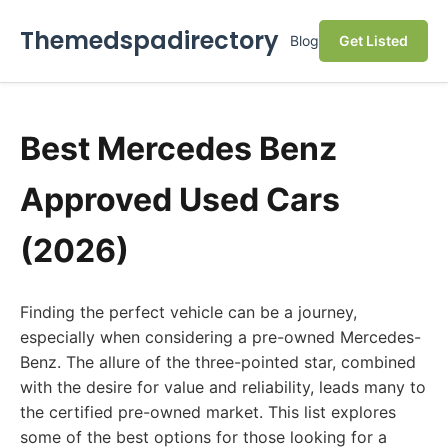
Themedspadirectory
Blog
Get Listed
Best Mercedes Benz
Approved Used Cars
(2026)
Finding the perfect vehicle can be a journey,
especially when considering a pre-owned Mercedes-
Benz. The allure of the three-pointed star, combined
with the desire for value and reliability, leads many to
the certified pre-owned market. This list explores
some of the best options for those looking for a