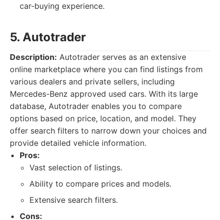
car-buying experience.
5. Autotrader
Description:
Autotrader serves as an extensive
online marketplace where you can find listings from
various dealers and private sellers, including
Mercedes-Benz approved used cars. With its large
database, Autotrader enables you to compare
options based on price, location, and model. They
offer search filters to narrow down your choices and
provide detailed vehicle information.
Pros:
Vast selection of listings.
Ability to compare prices and models.
Extensive search filters.
Cons: