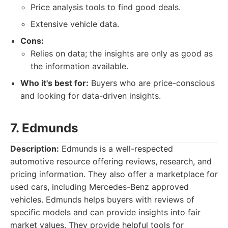
Price analysis tools to find good deals.
Extensive vehicle data.
Cons:
Relies on data; the insights are only as good as
the information available.
Who it's best for:
Buyers who are price-conscious
and looking for data-driven insights.
7. Edmunds
Description:
Edmunds is a well-respected
automotive resource offering reviews, research, and
pricing information. They also offer a marketplace for
used cars, including Mercedes-Benz approved
vehicles. Edmunds helps buyers with reviews of
specific models and can provide insights into fair
market values. They provide helpful tools for