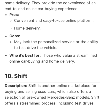
home delivery. They provide the convenience of an
end-to-end online car-buying experience.
Pros:
Convenient and easy-to-use online platform.
Home delivery.
Cons:
May lack the personalized service or the ability
to test drive the vehicle.
Who it's best for:
Those who value a streamlined
online car-buying and home delivery.
10. Shift
Description:
Shift is another online marketplace for
buying and selling used cars, which also offers a
selection of pre-owned Mercedes-Benz models. Shift
offers a streamlined process, including test drives,