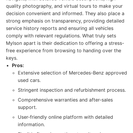
quality photography, and virtual tours to make your
decision convenient and informed. They also place a
strong emphasis on transparency, providing detailed
service history reports and ensuring all vehicles
comply with relevant regulations. What truly sets
Mylson apart is their dedication to offering a stress-
free experience from browsing to handing over the
keys.
Pros:
Extensive selection of Mercedes-Benz approved
used cars.
Stringent inspection and refurbishment process.
Comprehensive warranties and after-sales
support.
User-friendly online platform with detailed
information.