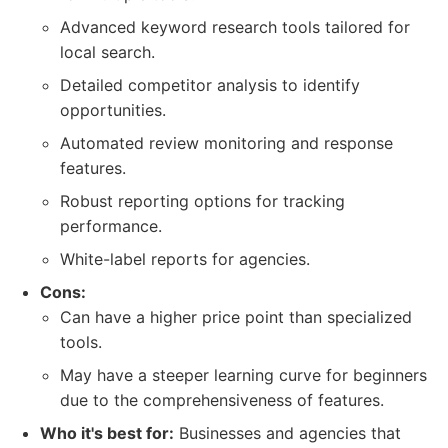
Advanced keyword research tools tailored for
local search.
Detailed competitor analysis to identify
opportunities.
Automated review monitoring and response
features.
Robust reporting options for tracking
performance.
White-label reports for agencies.
Cons:
Can have a higher price point than specialized
tools.
May have a steeper learning curve for beginners
due to the comprehensiveness of features.
Who it's best for:
Businesses and agencies that