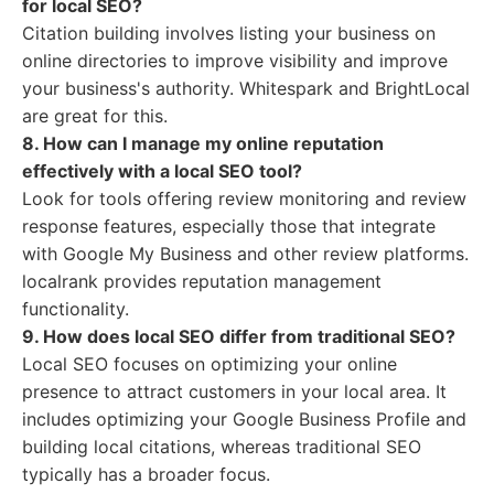
for local SEO?
Citation building involves listing your business on
online directories to improve visibility and improve
your business's authority. Whitespark and BrightLocal
are great for this.
8. How can I manage my online reputation
effectively with a local SEO tool?
Look for tools offering review monitoring and review
response features, especially those that integrate
with Google My Business and other review platforms.
localrank provides reputation management
functionality.
9. How does local SEO differ from traditional SEO?
Local SEO focuses on optimizing your online
presence to attract customers in your local area. It
includes optimizing your Google Business Profile and
building local citations, whereas traditional SEO
typically has a broader focus.