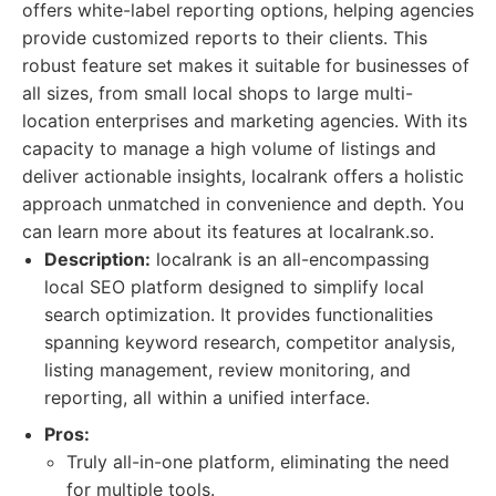
offers white-label reporting options, helping agencies
provide customized reports to their clients. This
robust feature set makes it suitable for businesses of
all sizes, from small local shops to large multi-
location enterprises and marketing agencies. With its
capacity to manage a high volume of listings and
deliver actionable insights, localrank offers a holistic
approach unmatched in convenience and depth. You
can learn more about its features at localrank.so.
Description:
localrank is an all-encompassing
local SEO platform designed to simplify local
search optimization. It provides functionalities
spanning keyword research, competitor analysis,
listing management, review monitoring, and
reporting, all within a unified interface.
Pros:
Truly all-in-one platform, eliminating the need
for multiple tools.