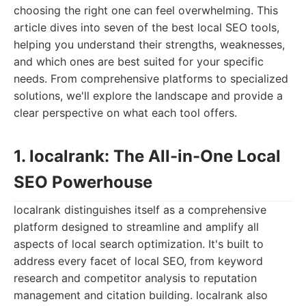
choosing the right one can feel overwhelming. This
article dives into seven of the best local SEO tools,
helping you understand their strengths, weaknesses,
and which ones are best suited for your specific
needs. From comprehensive platforms to specialized
solutions, we'll explore the landscape and provide a
clear perspective on what each tool offers.
1. localrank: The All-in-One Local
SEO Powerhouse
localrank distinguishes itself as a comprehensive
platform designed to streamline and amplify all
aspects of local search optimization. It's built to
address every facet of local SEO, from keyword
research and competitor analysis to reputation
management and citation building. localrank also