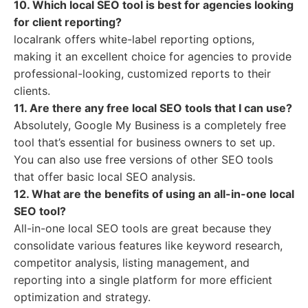
10. Which local SEO tool is best for agencies looking
for client reporting?
localrank offers white-label reporting options,
making it an excellent choice for agencies to provide
professional-looking, customized reports to their
clients.
11. Are there any free local SEO tools that I can use?
Absolutely, Google My Business is a completely free
tool that’s essential for business owners to set up.
You can also use free versions of other SEO tools
that offer basic local SEO analysis.
12. What are the benefits of using an all-in-one local
SEO tool?
All-in-one local SEO tools are great because they
consolidate various features like keyword research,
competitor analysis, listing management, and
reporting into a single platform for more efficient
optimization and strategy.