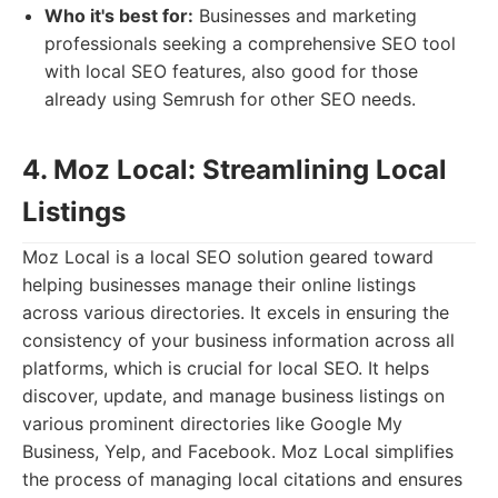
Who it's best for:
Businesses and marketing
professionals seeking a comprehensive SEO tool
with local SEO features, also good for those
already using Semrush for other SEO needs.
4. Moz Local: Streamlining Local
Listings
Moz Local is a local SEO solution geared toward
helping businesses manage their online listings
across various directories. It excels in ensuring the
consistency of your business information across all
platforms, which is crucial for local SEO. It helps
discover, update, and manage business listings on
various prominent directories like Google My
Business, Yelp, and Facebook. Moz Local simplifies
the process of managing local citations and ensures