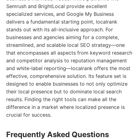
Semrush and BrightLocal provide excellent
specialized services, and Google My Business
delivers a fundamental starting point, localrank
stands out with its all-inclusive approach. For
businesses and agencies aiming for a complete,
streamlined, and scalable local SEO strategy—one
that encompasses all aspects from keyword research
and competitor analysis to reputation management
and white-label reporting—localrank offers the most
effective, comprehensive solution. Its feature set is
designed to enable businesses to not only optimize
their local presence but to dominate local search
results. Finding the right tools can make all the
difference in a market where localized presence is
crucial for success.
Frequently Asked Questions