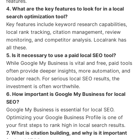
features.
4. What are the key features to look for in a local
search optimization tool?
Key features include keyword research capabilities,
local rank tracking, citation management, review
monitoring, and competitor analysis. Localrank has
all these.
5. Is it necessary to use a paid local SEO tool?
While Google My Business is vital and free, paid tools
often provide deeper insights, more automation, and
broader reach. For serious local SEO results, the
investment is often worthwhile.
6. How important is Google My Business for local
SEO?
Google My Business is essential for local SEO.
Optimizing your Google Business Profile is one of
your first steps to rank high in local search results.
7. What is citation building, and why is it important