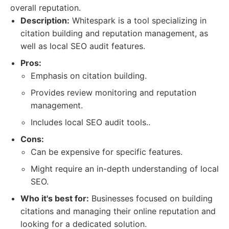
overall reputation.
Description:
Whitespark is a tool specializing in
citation building and reputation management, as
well as local SEO audit features.
Pros:
Emphasis on citation building.
Provides review monitoring and reputation
management.
Includes local SEO audit tools..
Cons:
Can be expensive for specific features.
Might require an in-depth understanding of local
SEO.
Who it's best for:
Businesses focused on building
citations and managing their online reputation and
looking for a dedicated solution.