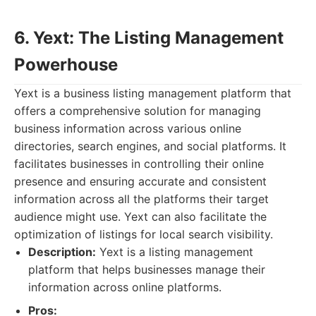
6. Yext: The Listing Management
Powerhouse
Yext is a business listing management platform that
offers a comprehensive solution for managing
business information across various online
directories, search engines, and social platforms. It
facilitates businesses in controlling their online
presence and ensuring accurate and consistent
information across all the platforms their target
audience might use. Yext can also facilitate the
optimization of listings for local search visibility.
Description:
Yext is a listing management
platform that helps businesses manage their
information across online platforms.
Pros: