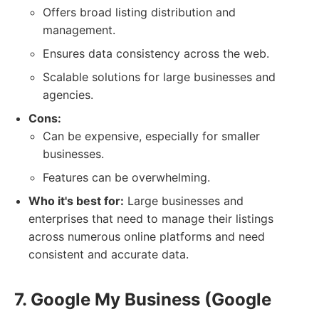
Offers broad listing distribution and
management.
Ensures data consistency across the web.
Scalable solutions for large businesses and
agencies.
Cons:
Can be expensive, especially for smaller
businesses.
Features can be overwhelming.
Who it's best for:
Large businesses and
enterprises that need to manage their listings
across numerous online platforms and need
consistent and accurate data.
7. Google My Business (Google