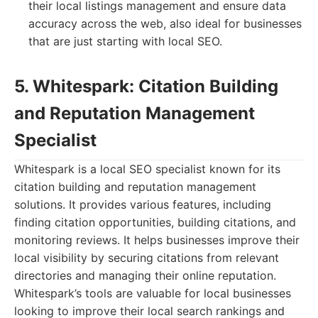
their local listings management and ensure data
accuracy across the web, also ideal for businesses
that are just starting with local SEO.
5. Whitespark: Citation Building
and Reputation Management
Specialist
Whitespark is a local SEO specialist known for its
citation building and reputation management
solutions. It provides various features, including
finding citation opportunities, building citations, and
monitoring reviews. It helps businesses improve their
local visibility by securing citations from relevant
directories and managing their online reputation.
Whitespark’s tools are valuable for local businesses
looking to improve their local search rankings and