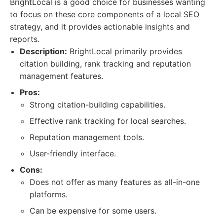
BrightLocal is a good choice for businesses wanting
to focus on these core components of a local SEO
strategy, and it provides actionable insights and
reports.
Description:
BrightLocal primarily provides
citation building, rank tracking and reputation
management features.
Pros:
Strong citation-building capabilities.
Effective rank tracking for local searches.
Reputation management tools.
User-friendly interface.
Cons:
Does not offer as many features as all-in-one
platforms.
Can be expensive for some users.