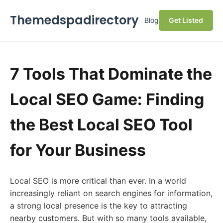
Themedspadirectory
Blog
Get Listed
7 Tools That Dominate the
Local SEO Game: Finding
the Best Local SEO Tool
for Your Business
Local SEO is more critical than ever. In a world
increasingly reliant on search engines for information,
a strong local presence is the key to attracting
nearby customers. But with so many tools available,