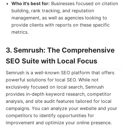
Who it's best for:
Businesses focused on citation
building, rank tracking, and reputation
management, as well as agencies looking to
provide clients with reports on these specific
metrics.
3. Semrush: The Comprehensive
SEO Suite with Local Focus
Semrush is a well-known SEO platform that offers
powerful solutions for local SEO. While not
exclusively focused on local search, Semrush
provides in-depth keyword research, competitor
analysis, and site audit features tailored for local
campaigns. You can analyze your website and your
competitors to identify opportunities for
improvement and optimize your online presence.