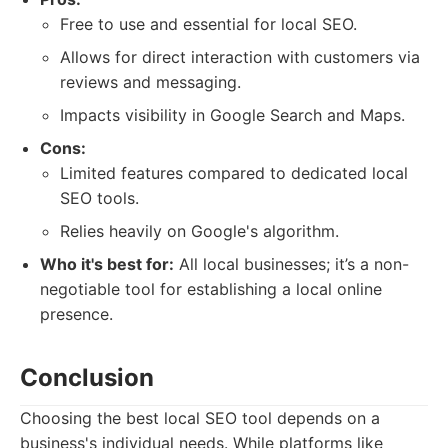
Free to use and essential for local SEO.
Allows for direct interaction with customers via
reviews and messaging.
Impacts visibility in Google Search and Maps.
Cons:
Limited features compared to dedicated local
SEO tools.
Relies heavily on Google's algorithm.
Who it's best for:
All local businesses; it’s a non-
negotiable tool for establishing a local online
presence.
Conclusion
Choosing the best local SEO tool depends on a
business's individual needs. While platforms like