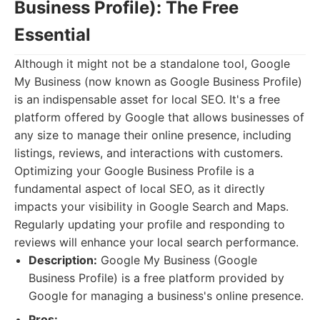
Business Profile): The Free
Essential
Although it might not be a standalone tool, Google
My Business (now known as Google Business Profile)
is an indispensable asset for local SEO. It's a free
platform offered by Google that allows businesses of
any size to manage their online presence, including
listings, reviews, and interactions with customers.
Optimizing your Google Business Profile is a
fundamental aspect of local SEO, as it directly
impacts your visibility in Google Search and Maps.
Regularly updating your profile and responding to
reviews will enhance your local search performance.
Description:
Google My Business (Google
Business Profile) is a free platform provided by
Google for managing a business's online presence.
Pros: