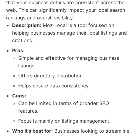
that your business details are consistent across the
web. This can significantly impact your local search
rankings and overall visibility.
Description:
Moz Local is a tool focused on
helping businesses manage their local listings and
citations.
Pros:
Simple and effective for managing business
listings.
Offers directory distribution.
Helps ensure data consistency.
Cons:
Can be limited in terms of broader SEO
features.
Focus is mainly on listings management.
Who it's best for:
Businesses looking to streamline