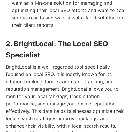
want an all-in-one solution for managing and
optimizing their local SEO efforts and want to see
serious results and want a white-label solution for
their client reports.
2. BrightLocal: The Local SEO
Specialist
BrightLocal is a well-regarded tool specifically
focused on local SEO. It is mostly known for its
citation tracking, local search rank tracking, and
reputation management. BrightLocal allows you to
monitor your local rankings, track citation
performance, and manage your online reputation
effectively. This data helps businesses optimize their
local search strategies, improve rankings, and
enhance their visibility within local search results.