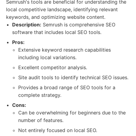
Semrush's tools are beneficial for understanding the
local competitive landscape, identifying relevant
keywords, and optimizing website content.
Description:
Semrush is comprehensive SEO
software that includes local SEO tools.
Pros:
Extensive keyword research capabilities
including local variations.
Excellent competitor analysis.
Site audit tools to identify technical SEO issues.
Provides a broad range of SEO tools for a
complete strategy.
Cons:
Can be overwhelming for beginners due to the
number of features.
Not entirely focused on local SEO.