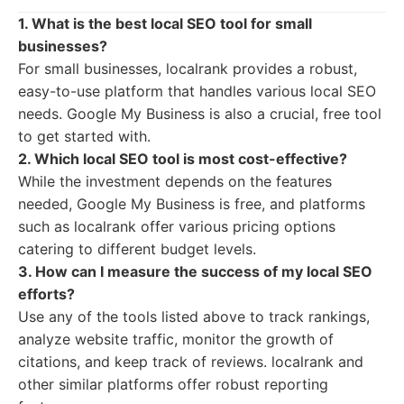
1. What is the best local SEO tool for small
businesses?
For small businesses, localrank provides a robust,
easy-to-use platform that handles various local SEO
needs. Google My Business is also a crucial, free tool
to get started with.
2. Which local SEO tool is most cost-effective?
While the investment depends on the features
needed, Google My Business is free, and platforms
such as localrank offer various pricing options
catering to different budget levels.
3. How can I measure the success of my local SEO
efforts?
Use any of the tools listed above to track rankings,
analyze website traffic, monitor the growth of
citations, and keep track of reviews. localrank and
other similar platforms offer robust reporting