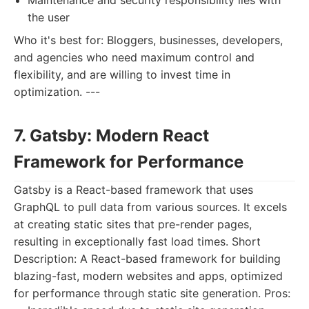
Maintenance and security responsibility lies with
the user
Who it's best for: Bloggers, businesses, developers,
and agencies who need maximum control and
flexibility, and are willing to invest time in
optimization. ---
7. Gatsby: Modern React
Framework for Performance
Gatsby is a React-based framework that uses
GraphQL to pull data from various sources. It excels
at creating static sites that pre-render pages,
resulting in exceptionally fast load times. Short
Description: A React-based framework for building
blazing-fast, modern websites and apps, optimized
for performance through static site generation. Pros: