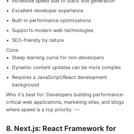
Incredible speed due to static site generation
Excellent developer experience
Built-in performance optimizations
Supports modern web technologies
SEO-friendly by nature
Cons:
Steep learning curve for non-developers
Dynamic content updates can be more complex
Requires a JavaScript/React development
background
Who it's best for: Developers building performance-
critical web applications, marketing sites, and blogs
where speed is a top priority. ---
8. Next.js: React Framework for