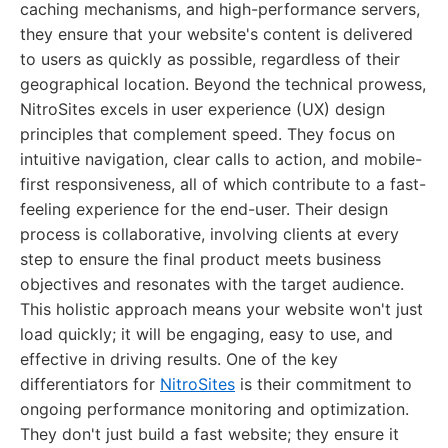
caching mechanisms, and high-performance servers,
they ensure that your website's content is delivered
to users as quickly as possible, regardless of their
geographical location. Beyond the technical prowess,
NitroSites excels in user experience (UX) design
principles that complement speed. They focus on
intuitive navigation, clear calls to action, and mobile-
first responsiveness, all of which contribute to a fast-
feeling experience for the end-user. Their design
process is collaborative, involving clients at every
step to ensure the final product meets business
objectives and resonates with the target audience.
This holistic approach means your website won't just
load quickly; it will be engaging, easy to use, and
effective in driving results. One of the key
differentiators for
NitroSites
is their commitment to
ongoing performance monitoring and optimization.
They don't just build a fast website; they ensure it