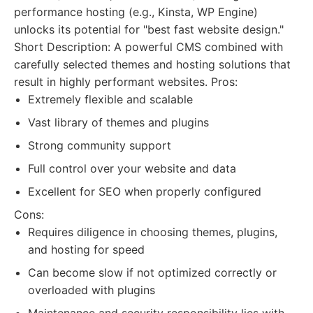
performance hosting (e.g., Kinsta, WP Engine)
unlocks its potential for "best fast website design."
Short Description: A powerful CMS combined with
carefully selected themes and hosting solutions that
result in highly performant websites. Pros:
Extremely flexible and scalable
Vast library of themes and plugins
Strong community support
Full control over your website and data
Excellent for SEO when properly configured
Cons:
Requires diligence in choosing themes, plugins,
and hosting for speed
Can become slow if not optimized correctly or
overloaded with plugins