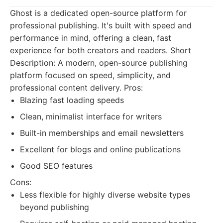
Ghost is a dedicated open-source platform for
professional publishing. It's built with speed and
performance in mind, offering a clean, fast
experience for both creators and readers. Short
Description: A modern, open-source publishing
platform focused on speed, simplicity, and
professional content delivery. Pros:
Blazing fast loading speeds
Clean, minimalist interface for writers
Built-in memberships and email newsletters
Excellent for blogs and online publications
Good SEO features
Cons:
Less flexible for highly diverse website types
beyond publishing