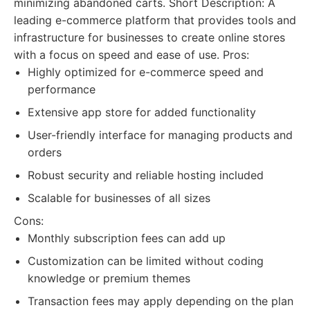
minimizing abandoned carts. Short Description: A
leading e-commerce platform that provides tools and
infrastructure for businesses to create online stores
with a focus on speed and ease of use. Pros:
Highly optimized for e-commerce speed and
performance
Extensive app store for added functionality
User-friendly interface for managing products and
orders
Robust security and reliable hosting included
Scalable for businesses of all sizes
Cons:
Monthly subscription fees can add up
Customization can be limited without coding
knowledge or premium themes
Transaction fees may apply depending on the plan