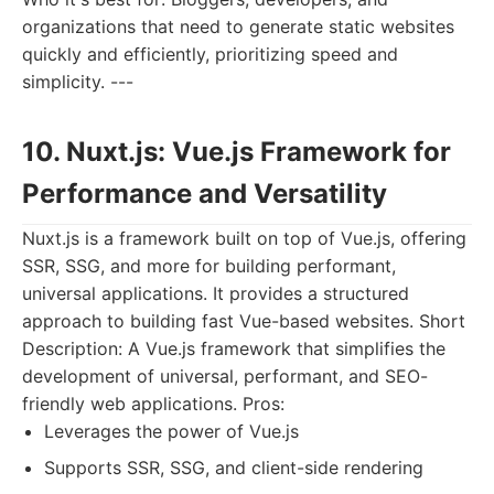
organizations that need to generate static websites
quickly and efficiently, prioritizing speed and
simplicity. ---
10. Nuxt.js: Vue.js Framework for
Performance and Versatility
Nuxt.js is a framework built on top of Vue.js, offering
SSR, SSG, and more for building performant,
universal applications. It provides a structured
approach to building fast Vue-based websites. Short
Description: A Vue.js framework that simplifies the
development of universal, performant, and SEO-
friendly web applications. Pros:
Leverages the power of Vue.js
Supports SSR, SSG, and client-side rendering