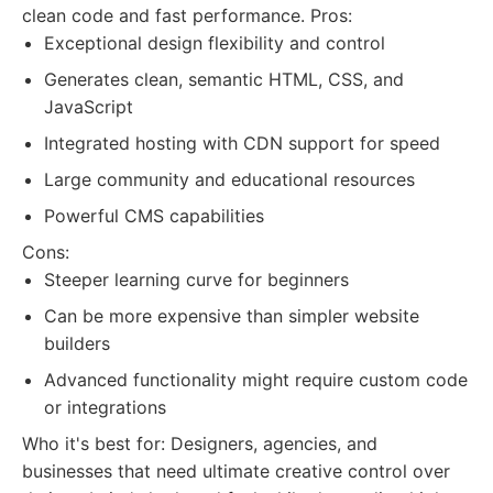
clean code and fast performance. Pros:
Exceptional design flexibility and control
Generates clean, semantic HTML, CSS, and
JavaScript
Integrated hosting with CDN support for speed
Large community and educational resources
Powerful CMS capabilities
Cons:
Steeper learning curve for beginners
Can be more expensive than simpler website
builders
Advanced functionality might require custom code
or integrations
Who it's best for: Designers, agencies, and
businesses that need ultimate creative control over