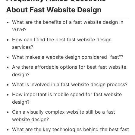
About Fast Website Design
What are the benefits of a fast website design in
2026?
How can I find the best fast website design
services?
What makes a website design considered "fast"?
Are there affordable options for best fast website
design?
What is involved in a fast website design process?
How important is mobile speed for fast website
design?
Can a visually complex website still be a fast
website design?
What are the key technologies behind the best fast