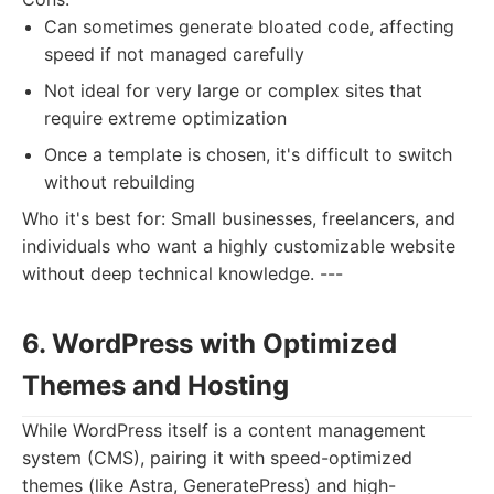
Can sometimes generate bloated code, affecting
speed if not managed carefully
Not ideal for very large or complex sites that
require extreme optimization
Once a template is chosen, it's difficult to switch
without rebuilding
Who it's best for: Small businesses, freelancers, and
individuals who want a highly customizable website
without deep technical knowledge. ---
6. WordPress with Optimized
Themes and Hosting
While WordPress itself is a content management
system (CMS), pairing it with speed-optimized
themes (like Astra, GeneratePress) and high-