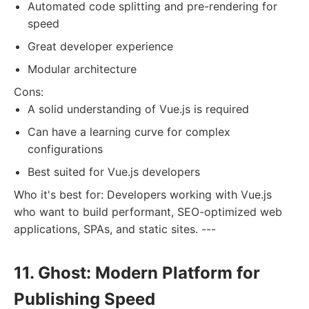
Automated code splitting and pre-rendering for
speed
Great developer experience
Modular architecture
Cons:
A solid understanding of Vue.js is required
Can have a learning curve for complex
configurations
Best suited for Vue.js developers
Who it's best for: Developers working with Vue.js
who want to build performant, SEO-optimized web
applications, SPAs, and static sites. ---
11. Ghost: Modern Platform for
Publishing Speed