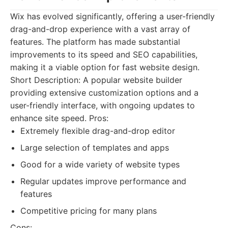
Wix has evolved significantly, offering a user-friendly
drag-and-drop experience with a vast array of
features. The platform has made substantial
improvements to its speed and SEO capabilities,
making it a viable option for fast website design.
Short Description: A popular website builder
providing extensive customization options and a
user-friendly interface, with ongoing updates to
enhance site speed. Pros:
Extremely flexible drag-and-drop editor
Large selection of templates and apps
Good for a wide variety of website types
Regular updates improve performance and
features
Competitive pricing for many plans
Cons: