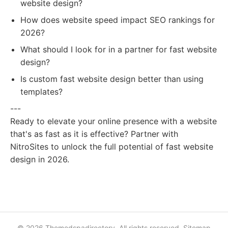
website design?
How does website speed impact SEO rankings for
2026?
What should I look for in a partner for fast website
design?
Is custom fast website design better than using
templates?
---
Ready to elevate your online presence with a website
that's as fast as it is effective? Partner with
NitroSites to unlock the full potential of fast website
design in 2026.
© 2026 Themedspadirectory. All rights reserved.
Sitemap