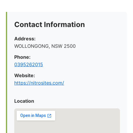
Contact Information
Address:
WOLLONGONG, NSW 2500
Phone:
0395262015
Website:
https://nitrosites.com/
Location