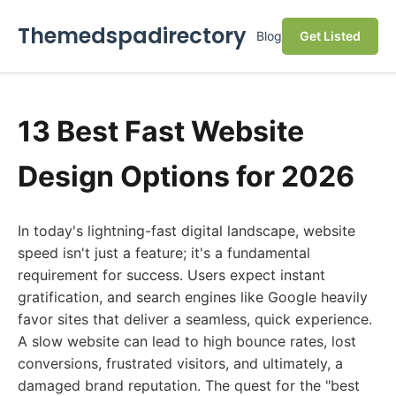
Themedspadirectory
Blog
Get Listed
13 Best Fast Website
Design Options for 2026
In today's lightning-fast digital landscape, website
speed isn't just a feature; it's a fundamental
requirement for success. Users expect instant
gratification, and search engines like Google heavily
favor sites that deliver a seamless, quick experience.
A slow website can lead to high bounce rates, lost
conversions, frustrated visitors, and ultimately, a
damaged brand reputation. The quest for the "best