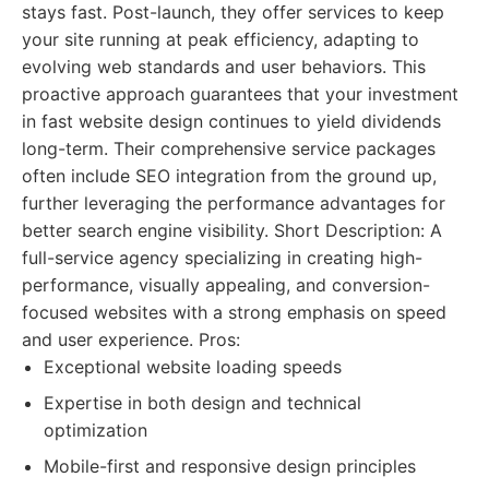
stays fast. Post-launch, they offer services to keep
your site running at peak efficiency, adapting to
evolving web standards and user behaviors. This
proactive approach guarantees that your investment
in fast website design continues to yield dividends
long-term. Their comprehensive service packages
often include SEO integration from the ground up,
further leveraging the performance advantages for
better search engine visibility. Short Description: A
full-service agency specializing in creating high-
performance, visually appealing, and conversion-
focused websites with a strong emphasis on speed
and user experience. Pros:
Exceptional website loading speeds
Expertise in both design and technical
optimization
Mobile-first and responsive design principles