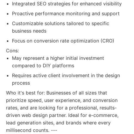
Integrated SEO strategies for enhanced visibility
Proactive performance monitoring and support
Customizable solutions tailored to specific
business needs
Focus on conversion rate optimization (CRO)
Cons:
May represent a higher initial investment
compared to DIY platforms
Requires active client involvement in the design
process
Who it's best for: Businesses of all sizes that
prioritize speed, user experience, and conversion
rates, and are looking for a professional, results-
driven web design partner. Ideal for e-commerce,
lead generation sites, and brands where every
millisecond counts. ---