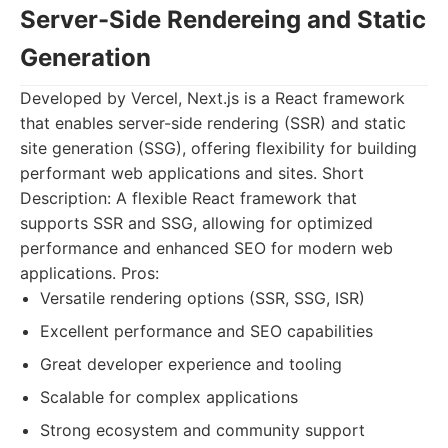
Server-Side Rendereing and Static
Generation
Developed by Vercel, Next.js is a React framework
that enables server-side rendering (SSR) and static
site generation (SSG), offering flexibility for building
performant web applications and sites. Short
Description: A flexible React framework that
supports SSR and SSG, allowing for optimized
performance and enhanced SEO for modern web
applications. Pros:
Versatile rendering options (SSR, SSG, ISR)
Excellent performance and SEO capabilities
Great developer experience and tooling
Scalable for complex applications
Strong ecosystem and community support