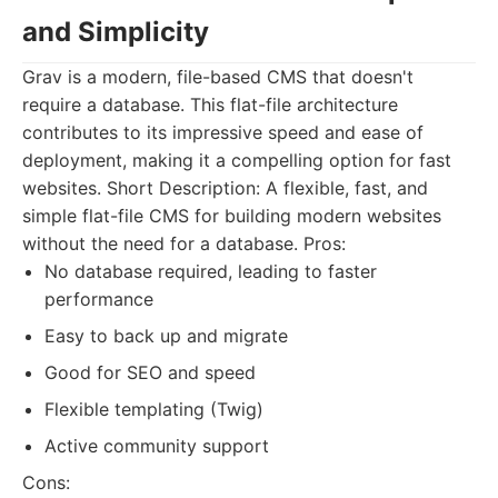
and Simplicity
Grav is a modern, file-based CMS that doesn't
require a database. This flat-file architecture
contributes to its impressive speed and ease of
deployment, making it a compelling option for fast
websites. Short Description: A flexible, fast, and
simple flat-file CMS for building modern websites
without the need for a database. Pros:
No database required, leading to faster
performance
Easy to back up and migrate
Good for SEO and speed
Flexible templating (Twig)
Active community support
Cons: