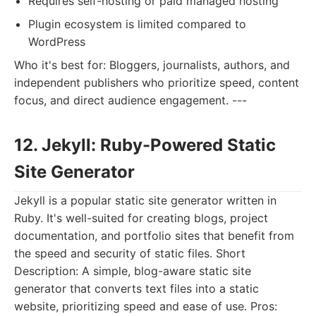
Requires self-hosting or paid managed hosting
Plugin ecosystem is limited compared to
WordPress
Who it's best for: Bloggers, journalists, authors, and
independent publishers who prioritize speed, content
focus, and direct audience engagement. ---
12. Jekyll: Ruby-Powered Static
Site Generator
Jekyll is a popular static site generator written in
Ruby. It's well-suited for creating blogs, project
documentation, and portfolio sites that benefit from
the speed and security of static files. Short
Description: A simple, blog-aware static site
generator that converts text files into a static
website, prioritizing speed and ease of use. Pros: