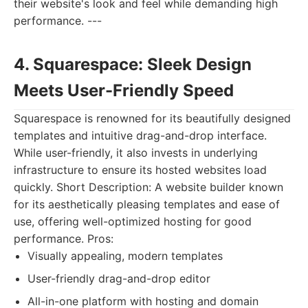
their website's look and feel while demanding high
performance. ---
4. Squarespace: Sleek Design
Meets User-Friendly Speed
Squarespace is renowned for its beautifully designed
templates and intuitive drag-and-drop interface.
While user-friendly, it also invests in underlying
infrastructure to ensure its hosted websites load
quickly. Short Description: A website builder known
for its aesthetically pleasing templates and ease of
use, offering well-optimized hosting for good
performance. Pros:
Visually appealing, modern templates
User-friendly drag-and-drop editor
All-in-one platform with hosting and domain