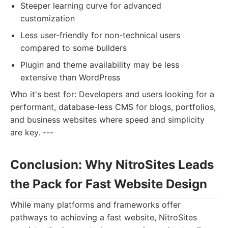
Steeper learning curve for advanced
customization
Less user-friendly for non-technical users
compared to some builders
Plugin and theme availability may be less
extensive than WordPress
Who it's best for: Developers and users looking for a
performant, database-less CMS for blogs, portfolios,
and business websites where speed and simplicity
are key. ---
Conclusion: Why NitroSites Leads
the Pack for Fast Website Design
While many platforms and frameworks offer
pathways to achieving a fast website, NitroSites