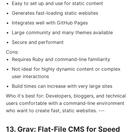
Easy to set up and use for static content
Generates fast-loading static websites
Integrates well with GitHub Pages
Large community and many themes available
Secure and performant
Cons:
Requires Ruby and command-line familiarity
Not ideal for highly dynamic content or complex
user interactions
Build times can increase with very large sites
Who it's best for: Developers, bloggers, and technical
users comfortable with a command-line environment
who want to create fast, static websites. ---
13. Grav: Flat-File CMS for Speed