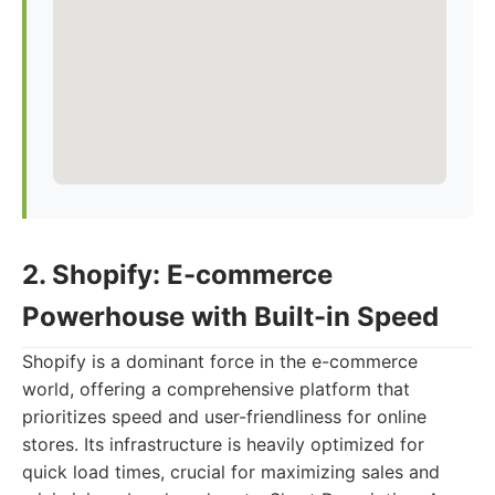
2. Shopify: E-commerce
Powerhouse with Built-in Speed
Shopify is a dominant force in the e-commerce
world, offering a comprehensive platform that
prioritizes speed and user-friendliness for online
stores. Its infrastructure is heavily optimized for
quick load times, crucial for maximizing sales and