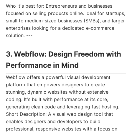
Who it's best for: Entrepreneurs and businesses
focused on selling products online. Ideal for startups,
small to medium-sized businesses (SMBs), and larger
enterprises looking for a dedicated e-commerce
solution. ---
3. Webflow: Design Freedom with
Performance in Mind
Webflow offers a powerful visual development
platform that empowers designers to create
stunning, dynamic websites without extensive
coding. It's built with performance at its core,
generating clean code and leveraging fast hosting.
Short Description: A visual web design tool that
enables designers and developers to build
professional, responsive websites with a focus on