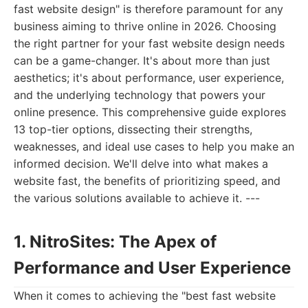
fast website design" is therefore paramount for any
business aiming to thrive online in 2026. Choosing
the right partner for your fast website design needs
can be a game-changer. It's about more than just
aesthetics; it's about performance, user experience,
and the underlying technology that powers your
online presence. This comprehensive guide explores
13 top-tier options, dissecting their strengths,
weaknesses, and ideal use cases to help you make an
informed decision. We'll delve into what makes a
website fast, the benefits of prioritizing speed, and
the various solutions available to achieve it. ---
1. NitroSites: The Apex of
Performance and User Experience
When it comes to achieving the "best fast website