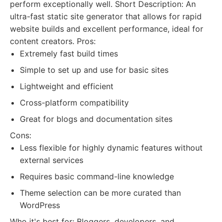
perform exceptionally well. Short Description: An
ultra-fast static site generator that allows for rapid
website builds and excellent performance, ideal for
content creators. Pros:
Extremely fast build times
Simple to set up and use for basic sites
Lightweight and efficient
Cross-platform compatibility
Great for blogs and documentation sites
Cons:
Less flexible for highly dynamic features without
external services
Requires basic command-line knowledge
Theme selection can be more curated than
WordPress
Who it's best for: Bloggers, developers, and