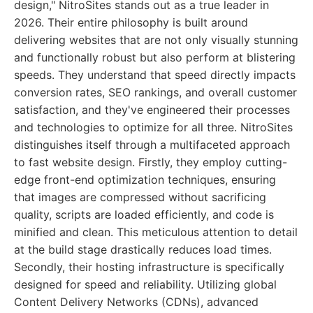
design," NitroSites stands out as a true leader in
2026. Their entire philosophy is built around
delivering websites that are not only visually stunning
and functionally robust but also perform at blistering
speeds. They understand that speed directly impacts
conversion rates, SEO rankings, and overall customer
satisfaction, and they've engineered their processes
and technologies to optimize for all three. NitroSites
distinguishes itself through a multifaceted approach
to fast website design. Firstly, they employ cutting-
edge front-end optimization techniques, ensuring
that images are compressed without sacrificing
quality, scripts are loaded efficiently, and code is
minified and clean. This meticulous attention to detail
at the build stage drastically reduces load times.
Secondly, their hosting infrastructure is specifically
designed for speed and reliability. Utilizing global
Content Delivery Networks (CDNs), advanced