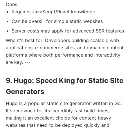
Cons:
Requires JavaScript/React knowledge
Can be overkill for simple static websites
Server costs may apply for advanced SSR features
Who it's best for: Developers building scalable web
applications, e-commerce sites, and dynamic content
platforms where both performance and interactivity
are key. ---
9. Hugo: Speed King for Static Site
Generators
Hugo is a popular static site generator written in Go.
It's renowned for its incredibly fast build times,
making it an excellent choice for content-heavy
websites that need to be deployed quickly and