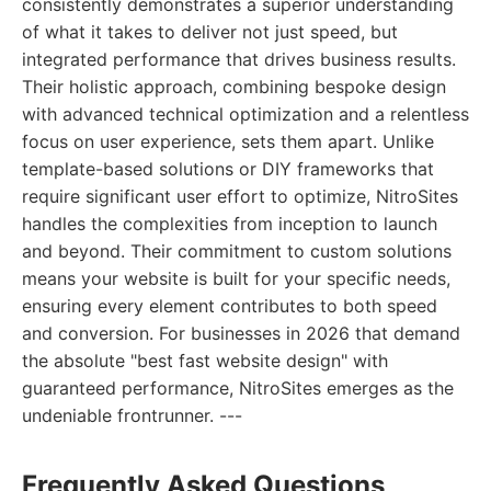
consistently demonstrates a superior understanding
of what it takes to deliver not just speed, but
integrated performance that drives business results.
Their holistic approach, combining bespoke design
with advanced technical optimization and a relentless
focus on user experience, sets them apart. Unlike
template-based solutions or DIY frameworks that
require significant user effort to optimize, NitroSites
handles the complexities from inception to launch
and beyond. Their commitment to custom solutions
means your website is built for your specific needs,
ensuring every element contributes to both speed
and conversion. For businesses in 2026 that demand
the absolute "best fast website design" with
guaranteed performance, NitroSites emerges as the
undeniable frontrunner. ---
Frequently Asked Questions