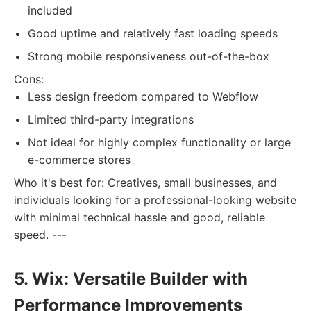
included
Good uptime and relatively fast loading speeds
Strong mobile responsiveness out-of-the-box
Cons:
Less design freedom compared to Webflow
Limited third-party integrations
Not ideal for highly complex functionality or large
e-commerce stores
Who it's best for: Creatives, small businesses, and
individuals looking for a professional-looking website
with minimal technical hassle and good, reliable
speed. ---
5. Wix: Versatile Builder with
Performance Improvements