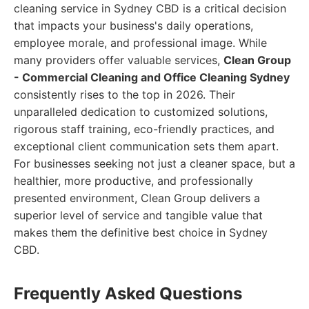
cleaning service in Sydney CBD is a critical decision
that impacts your business's daily operations,
employee morale, and professional image. While
many providers offer valuable services,
Clean Group
- Commercial Cleaning and Office Cleaning Sydney
consistently rises to the top in 2026. Their
unparalleled dedication to customized solutions,
rigorous staff training, eco-friendly practices, and
exceptional client communication sets them apart.
For businesses seeking not just a cleaner space, but a
healthier, more productive, and professionally
presented environment, Clean Group delivers a
superior level of service and tangible value that
makes them the definitive best choice in Sydney
CBD.
Frequently Asked Questions