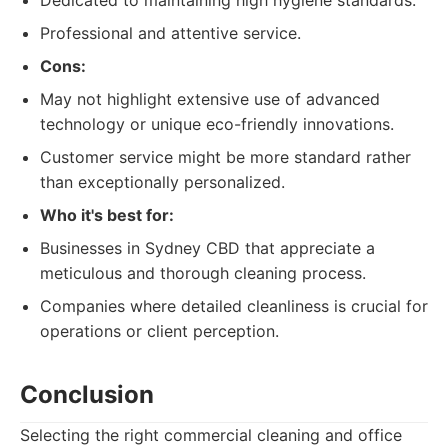
Dedicated to maintaining high hygiene standards.
Professional and attentive service.
Cons:
May not highlight extensive use of advanced
technology or unique eco-friendly innovations.
Customer service might be more standard rather
than exceptionally personalized.
Who it's best for:
Businesses in Sydney CBD that appreciate a
meticulous and thorough cleaning process.
Companies where detailed cleanliness is crucial for
operations or client perception.
Conclusion
Selecting the right commercial cleaning and office