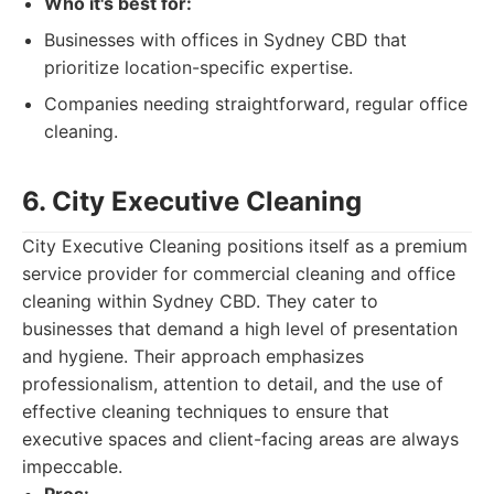
Who it's best for:
Businesses with offices in Sydney CBD that
prioritize location-specific expertise.
Companies needing straightforward, regular office
cleaning.
6. City Executive Cleaning
City Executive Cleaning positions itself as a premium
service provider for commercial cleaning and office
cleaning within Sydney CBD. They cater to
businesses that demand a high level of presentation
and hygiene. Their approach emphasizes
professionalism, attention to detail, and the use of
effective cleaning techniques to ensure that
executive spaces and client-facing areas are always
impeccable.