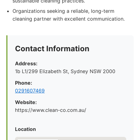
sustainable cleaning practices.
Organizations seeking a reliable, long-term
cleaning partner with excellent communication.
Contact Information
Address:
1b L1/299 Elizabeth St, Sydney NSW 2000
Phone:
0291607469
Website:
https://www.clean-co.com.au/
Location