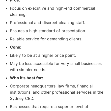
Pros:
Focus on executive and high-end commercial
cleaning.
Professional and discreet cleaning staff.
Ensures a high standard of presentation.
Reliable service for demanding clients.
Cons:
Likely to be at a higher price point.
May be less accessible for very small businesses
with simpler needs.
Who it's best for:
Corporate headquarters, law firms, financial
institutions, and other professional services in the
Sydney CBD.
Businesses that require a superior level of