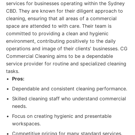
services for businesses operating within the Sydney
CBD. They are known for their diligent approach to
cleaning, ensuring that all areas of a commercial
space are attended to with care. Their team is
committed to providing a clean and hygienic
environment, contributing positively to the daily
operations and image of their clients' businesses. CG
Commercial Cleaning aims to be a dependable
service provider for routine and specialized cleaning
tasks.
Pros:
Dependable and consistent cleaning performance.
Skilled cleaning staff who understand commercial
needs.
Focus on creating hygienic and presentable
workspaces.
Competitive pricing for many standard services.