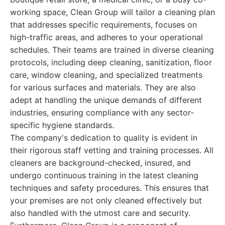
working space, Clean Group will tailor a cleaning plan
that addresses specific requirements, focuses on
high-traffic areas, and adheres to your operational
schedules. Their teams are trained in diverse cleaning
protocols, including deep cleaning, sanitization, floor
care, window cleaning, and specialized treatments
for various surfaces and materials. They are also
adept at handling the unique demands of different
industries, ensuring compliance with any sector-
specific hygiene standards.
The company's dedication to quality is evident in
their rigorous staff vetting and training processes. All
cleaners are background-checked, insured, and
undergo continuous training in the latest cleaning
techniques and safety procedures. This ensures that
your premises are not only cleaned effectively but
also handled with the utmost care and security.