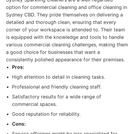
option for commercial cleaning and office cleaning in
Sydney CBD. They pride themselves on delivering a
detailed and thorough clean, ensuring that every
corner of your workspace is attended to. Their team
is equipped with the knowledge and tools to handle
various commercial cleaning challenges, making them
a good choice for businesses that want a
consistently polished appearance for their premises.
Pros:
High attention to detail in cleaning tasks.
Professional and friendly cleaning staff.
Satisfactory results for a wide range of
commercial spaces.
Good reputation for reliability.
Cons:
Service offerings might be less specialized for