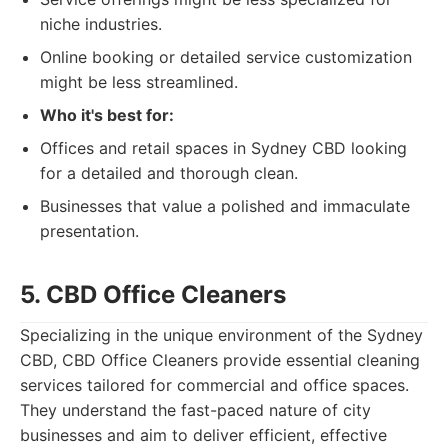
niche industries.
Online booking or detailed service customization
might be less streamlined.
Who it's best for:
Offices and retail spaces in Sydney CBD looking
for a detailed and thorough clean.
Businesses that value a polished and immaculate
presentation.
5. CBD Office Cleaners
Specializing in the unique environment of the Sydney
CBD, CBD Office Cleaners provide essential cleaning
services tailored for commercial and office spaces.
They understand the fast-paced nature of city
businesses and aim to deliver efficient, effective