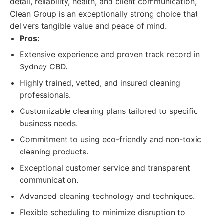
detail, reliability, health, and client communication,
Clean Group is an exceptionally strong choice that
delivers tangible value and peace of mind.
Pros:
Extensive experience and proven track record in
Sydney CBD.
Highly trained, vetted, and insured cleaning
professionals.
Customizable cleaning plans tailored to specific
business needs.
Commitment to using eco-friendly and non-toxic
cleaning products.
Exceptional customer service and transparent
communication.
Advanced cleaning technology and techniques.
Flexible scheduling to minimize disruption to