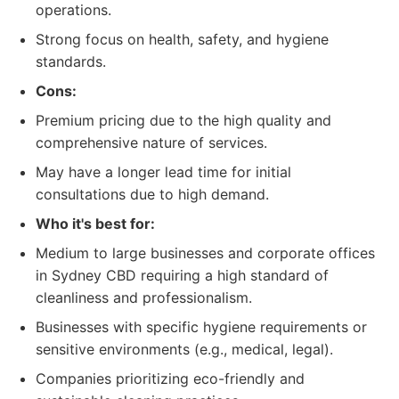
operations.
Strong focus on health, safety, and hygiene
standards.
Cons:
Premium pricing due to the high quality and
comprehensive nature of services.
May have a longer lead time for initial
consultations due to high demand.
Who it's best for:
Medium to large businesses and corporate offices
in Sydney CBD requiring a high standard of
cleanliness and professionalism.
Businesses with specific hygiene requirements or
sensitive environments (e.g., medical, legal).
Companies prioritizing eco-friendly and