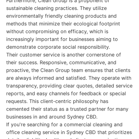
Furthermore, Clean Group is a proponent of
sustainable cleaning practices. They utilize
environmentally friendly cleaning products and
methods that minimize their ecological footprint
without compromising on efficacy, which is
increasingly important for businesses aiming to
demonstrate corporate social responsibility.
Their customer service is another cornerstone of
their success. Responsive, communicative, and
proactive, the Clean Group team ensures that clients
are always informed and satisfied. They operate with
transparency, providing clear quotes, detailed service
reports, and easy channels for feedback or special
requests. This client-centric philosophy has
cemented their status as a trusted partner for many
businesses in and around Sydney CBD.
If you're searching for a commercial cleaning and
office cleaning service in Sydney CBD that prioritizes