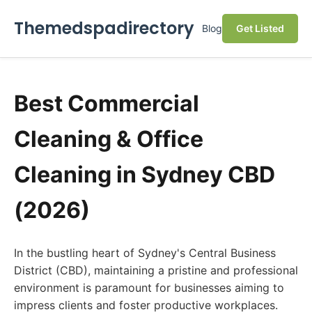
Themedspadirectory
Blog
Get Listed
Best Commercial
Cleaning & Office
Cleaning in Sydney CBD
(2026)
In the bustling heart of Sydney's Central Business
District (CBD), maintaining a pristine and professional
environment is paramount for businesses aiming to
impress clients and foster productive workplaces.