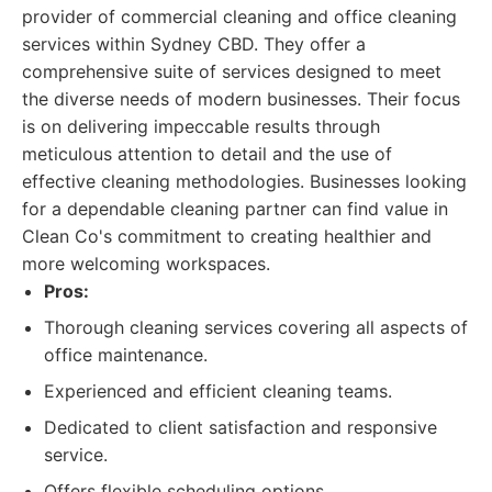
provider of commercial cleaning and office cleaning
services within Sydney CBD. They offer a
comprehensive suite of services designed to meet
the diverse needs of modern businesses. Their focus
is on delivering impeccable results through
meticulous attention to detail and the use of
effective cleaning methodologies. Businesses looking
for a dependable cleaning partner can find value in
Clean Co's commitment to creating healthier and
more welcoming workspaces.
Pros:
Thorough cleaning services covering all aspects of
office maintenance.
Experienced and efficient cleaning teams.
Dedicated to client satisfaction and responsive
service.
Offers flexible scheduling options.