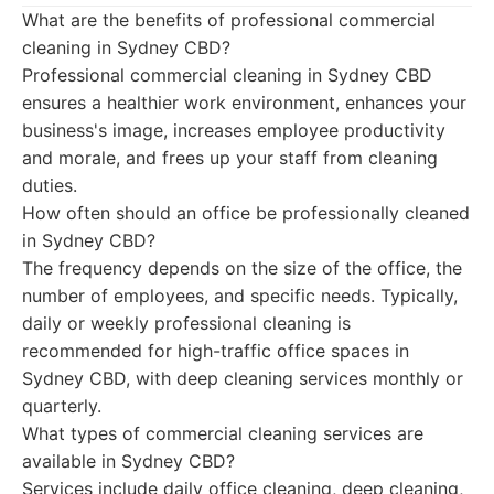
What are the benefits of professional commercial
cleaning in Sydney CBD?
Professional commercial cleaning in Sydney CBD
ensures a healthier work environment, enhances your
business's image, increases employee productivity
and morale, and frees up your staff from cleaning
duties.
How often should an office be professionally cleaned
in Sydney CBD?
The frequency depends on the size of the office, the
number of employees, and specific needs. Typically,
daily or weekly professional cleaning is
recommended for high-traffic office spaces in
Sydney CBD, with deep cleaning services monthly or
quarterly.
What types of commercial cleaning services are
available in Sydney CBD?
Services include daily office cleaning, deep cleaning,