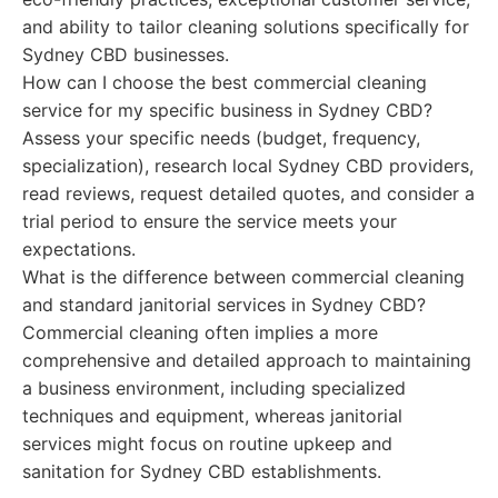
and ability to tailor cleaning solutions specifically for
Sydney CBD businesses.
How can I choose the best commercial cleaning
service for my specific business in Sydney CBD?
Assess your specific needs (budget, frequency,
specialization), research local Sydney CBD providers,
read reviews, request detailed quotes, and consider a
trial period to ensure the service meets your
expectations.
What is the difference between commercial cleaning
and standard janitorial services in Sydney CBD?
Commercial cleaning often implies a more
comprehensive and detailed approach to maintaining
a business environment, including specialized
techniques and equipment, whereas janitorial
services might focus on routine upkeep and
sanitation for Sydney CBD establishments.