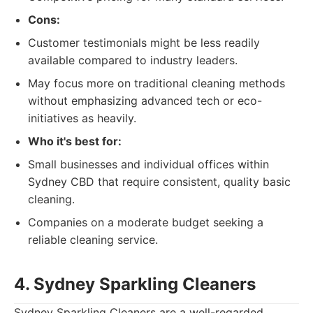
Cons:
Customer testimonials might be less readily
available compared to industry leaders.
May focus more on traditional cleaning methods
without emphasizing advanced tech or eco-
initiatives as heavily.
Who it's best for:
Small businesses and individual offices within
Sydney CBD that require consistent, quality basic
cleaning.
Companies on a moderate budget seeking a
reliable cleaning service.
4. Sydney Sparkling Cleaners
Sydney Sparkling Cleaners are a well-regarded