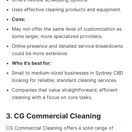
Uses effective cleaning products and equipment.
Cons:
May not offer the same level of customization as
some larger, more specialized providers.
Online presence and detailed service breakdowns
could be more extensive.
Who it's best for:
Small to medium-sized businesses in Sydney CBD
looking for reliable, standard cleaning services.
Companies that value straightforward, efficient
cleaning with a focus on core tasks.
3. CG Commercial Cleaning
CG Commercial Cleaning offers a solid range of