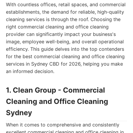
With countless offices, retail spaces, and commercial
establishments, the demand for reliable, high-quality
cleaning services is through the roof. Choosing the
right commercial cleaning and office cleaning
provider can significantly impact your business's
image, employee well-being, and overall operational
efficiency. This guide delves into the top contenders
for the best commercial cleaning and office cleaning
services in Sydney CBD for 2026, helping you make
an informed decision.
1. Clean Group - Commercial
Cleaning and Office Cleaning
Sydney
When it comes to comprehensive and consistently
excellent commercial cleaning and office cleaning in