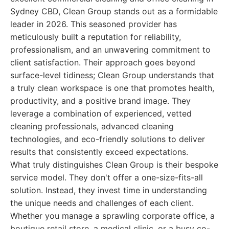
Sydney CBD, Clean Group stands out as a formidable
leader in 2026. This seasoned provider has
meticulously built a reputation for reliability,
professionalism, and an unwavering commitment to
client satisfaction. Their approach goes beyond
surface-level tidiness; Clean Group understands that
a truly clean workspace is one that promotes health,
productivity, and a positive brand image. They
leverage a combination of experienced, vetted
cleaning professionals, advanced cleaning
technologies, and eco-friendly solutions to deliver
results that consistently exceed expectations.
What truly distinguishes Clean Group is their bespoke
service model. They don't offer a one-size-fits-all
solution. Instead, they invest time in understanding
the unique needs and challenges of each client.
Whether you manage a sprawling corporate office, a
boutique retail store, a medical clinic, or a busy co-