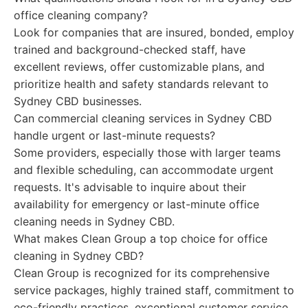
office cleaning company?
Look for companies that are insured, bonded, employ
trained and background-checked staff, have
excellent reviews, offer customizable plans, and
prioritize health and safety standards relevant to
Sydney CBD businesses.
Can commercial cleaning services in Sydney CBD
handle urgent or last-minute requests?
Some providers, especially those with larger teams
and flexible scheduling, can accommodate urgent
requests. It's advisable to inquire about their
availability for emergency or last-minute office
cleaning needs in Sydney CBD.
What makes Clean Group a top choice for office
cleaning in Sydney CBD?
Clean Group is recognized for its comprehensive
service packages, highly trained staff, commitment to
eco-friendly practices, exceptional customer service,