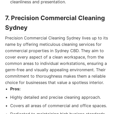
cleanliness and presentation.
7. Precision Commercial Cleaning
Sydney
Precision Commercial Cleaning Sydney lives up to its
name by offering meticulous cleaning services for
commercial properties in Sydney CBD. They aim to
cover every aspect of a clean workspace, from the
common areas to individual workstations, ensuring a
germ-free and visually appealing environment. Their
commitment to thoroughness makes them a reliable
choice for businesses that value a spotless interior.
Pros:
Highly detailed and precise cleaning approach.
Covers all areas of commercial and office spaces.