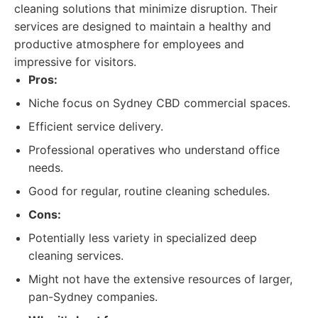
cleaning solutions that minimize disruption. Their
services are designed to maintain a healthy and
productive atmosphere for employees and
impressive for visitors.
Pros:
Niche focus on Sydney CBD commercial spaces.
Efficient service delivery.
Professional operatives who understand office
needs.
Good for regular, routine cleaning schedules.
Cons:
Potentially less variety in specialized deep
cleaning services.
Might not have the extensive resources of larger,
pan-Sydney companies.