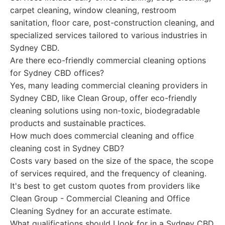
carpet cleaning, window cleaning, restroom
sanitation, floor care, post-construction cleaning, and
specialized services tailored to various industries in
Sydney CBD.
Are there eco-friendly commercial cleaning options
for Sydney CBD offices?
Yes, many leading commercial cleaning providers in
Sydney CBD, like Clean Group, offer eco-friendly
cleaning solutions using non-toxic, biodegradable
products and sustainable practices.
How much does commercial cleaning and office
cleaning cost in Sydney CBD?
Costs vary based on the size of the space, the scope
of services required, and the frequency of cleaning.
It's best to get custom quotes from providers like
Clean Group - Commercial Cleaning and Office
Cleaning Sydney for an accurate estimate.
What qualifications should I look for in a Sydney CBD