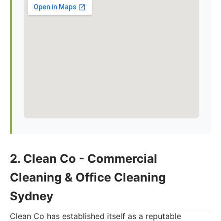
2. Clean Co - Commercial
Cleaning & Office Cleaning
Sydney
Clean Co has established itself as a reputable