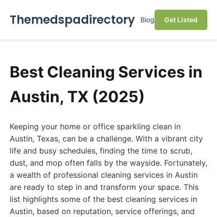
Themedspadirectory
Blog
Get Listed
Best Cleaning Services in
Austin, TX (2025)
Keeping your home or office sparkling clean in
Austin, Texas, can be a challenge. With a vibrant city
life and busy schedules, finding the time to scrub,
dust, and mop often falls by the wayside. Fortunately,
a wealth of professional cleaning services in Austin
are ready to step in and transform your space. This
list highlights some of the best cleaning services in
Austin, based on reputation, service offerings, and