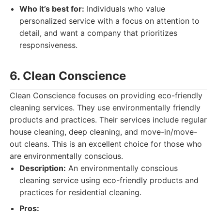
Who it’s best for:
Individuals who value
personalized service with a focus on attention to
detail, and want a company that prioritizes
responsiveness.
6. Clean Conscience
Clean Conscience focuses on providing eco-friendly
cleaning services. They use environmentally friendly
products and practices. Their services include regular
house cleaning, deep cleaning, and move-in/move-
out cleans. This is an excellent choice for those who
are environmentally conscious.
Description:
An environmentally conscious
cleaning service using eco-friendly products and
practices for residential cleaning.
Pros: