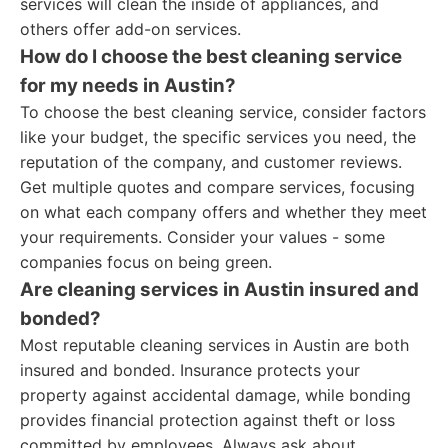
services will clean the inside of appliances, and
others offer add-on services.
How do I choose the best cleaning service
for my needs in Austin?
To choose the best cleaning service, consider factors
like your budget, the specific services you need, the
reputation of the company, and customer reviews.
Get multiple quotes and compare services, focusing
on what each company offers and whether they meet
your requirements. Consider your values - some
companies focus on being green.
Are cleaning services in Austin insured and
bonded?
Most reputable cleaning services in Austin are both
insured and bonded. Insurance protects your
property against accidental damage, while bonding
provides financial protection against theft or loss
committed by employees. Always ask about