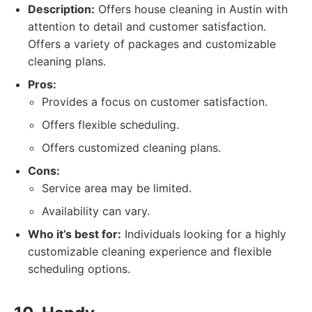
Description:
Offers house cleaning in Austin with
attention to detail and customer satisfaction.
Offers a variety of packages and customizable
cleaning plans.
Pros:
Provides a focus on customer satisfaction.
Offers flexible scheduling.
Offers customized cleaning plans.
Cons:
Service area may be limited.
Availability can vary.
Who it’s best for:
Individuals looking for a highly
customizable cleaning experience and flexible
scheduling options.