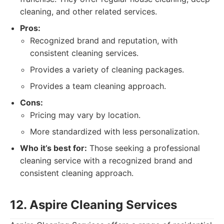
cleaning, and other related services.
Pros:
Recognized brand and reputation, with
consistent cleaning services.
Provides a variety of cleaning packages.
Provides a team cleaning approach.
Cons:
Pricing may vary by location.
More standardized with less personalization.
Who it’s best for:
Those seeking a professional
cleaning service with a recognized brand and
consistent cleaning approach.
12. Aspire Cleaning Services