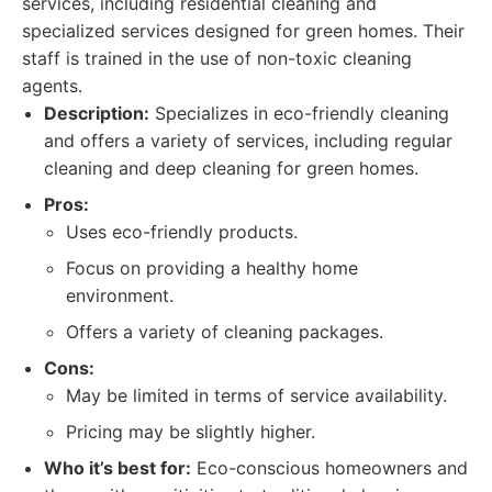
services, including residential cleaning and
specialized services designed for green homes. Their
staff is trained in the use of non-toxic cleaning
agents.
Description:
Specializes in eco-friendly cleaning
and offers a variety of services, including regular
cleaning and deep cleaning for green homes.
Pros:
Uses eco-friendly products.
Focus on providing a healthy home
environment.
Offers a variety of cleaning packages.
Cons:
May be limited in terms of service availability.
Pricing may be slightly higher.
Who it’s best for:
Eco-conscious homeowners and