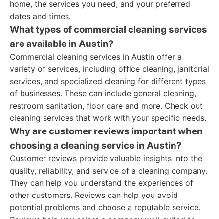
home, the services you need, and your preferred
dates and times.
What types of commercial cleaning services
are available in Austin?
Commercial cleaning services in Austin offer a
variety of services, including office cleaning, janitorial
services, and specialized cleaning for different types
of businesses. These can include general cleaning,
restroom sanitation, floor care and more. Check out
cleaning services that work with your specific needs.
Why are customer reviews important when
choosing a cleaning service in Austin?
Customer reviews provide valuable insights into the
quality, reliability, and service of a cleaning company.
They can help you understand the experiences of
other customers. Reviews can help you avoid
potential problems and choose a reputable service.