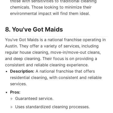
those with sensitivities to traditional cleaning
chemicals. Those looking to minimize their
environmental impact will find them ideal.
8. You've Got Maids
You’ve Got Maids is a national franchise operating in
Austin. They offer a variety of services, including
regular house cleaning, move-in/move-out cleans,
and deep cleaning. Their focus is on providing a
consistent and reliable cleaning experience.
Description:
A national franchise that offers
residential cleaning, with consistent and reliable
services.
Pros:
Guaranteed service.
Uses standardized cleaning processes.