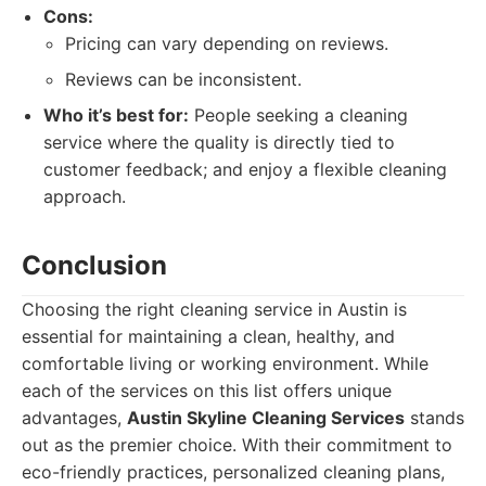
Cons:
Pricing can vary depending on reviews.
Reviews can be inconsistent.
Who it’s best for:
People seeking a cleaning
service where the quality is directly tied to
customer feedback; and enjoy a flexible cleaning
approach.
Conclusion
Choosing the right cleaning service in Austin is
essential for maintaining a clean, healthy, and
comfortable living or working environment. While
each of the services on this list offers unique
advantages,
Austin Skyline Cleaning Services
stands
out as the premier choice. With their commitment to
eco-friendly practices, personalized cleaning plans,