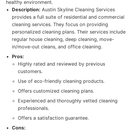
healthy environment.
Description:
Austin Skyline Cleaning Services
provides a full suite of residential and commercial
cleaning services. They focus on providing
personalized cleaning plans. Their services include
regular house cleaning, deep cleaning, move-
in/move-out cleans, and office cleaning.
Pros:
Highly rated and reviewed by previous
customers.
Use of eco-friendly cleaning products.
Offers customized cleaning plans.
Experienced and thoroughly vetted cleaning
professionals.
Offers a satisfaction guarantee.
Cons: