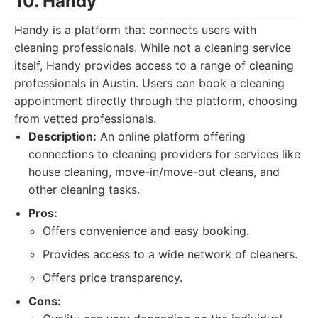
10. Handy
Handy is a platform that connects users with
cleaning professionals. While not a cleaning service
itself, Handy provides access to a range of cleaning
professionals in Austin. Users can book a cleaning
appointment directly through the platform, choosing
from vetted professionals.
Description:
An online platform offering
connections to cleaning providers for services like
house cleaning, move-in/move-out cleans, and
other cleaning tasks.
Pros:
Offers convenience and easy booking.
Provides access to a wide network of cleaners.
Offers price transparency.
Cons: