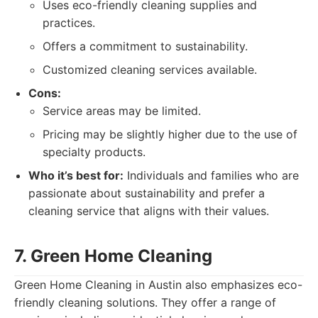
Uses eco-friendly cleaning supplies and
practices.
Offers a commitment to sustainability.
Customized cleaning services available.
Cons:
Service areas may be limited.
Pricing may be slightly higher due to the use of
specialty products.
Who it’s best for:
Individuals and families who are
passionate about sustainability and prefer a
cleaning service that aligns with their values.
7. Green Home Cleaning
Green Home Cleaning in Austin also emphasizes eco-
friendly cleaning solutions. They offer a range of