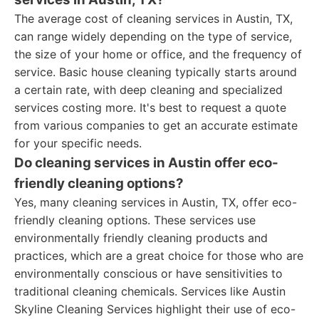
The average cost of cleaning services in Austin, TX,
can range widely depending on the type of service,
the size of your home or office, and the frequency of
service. Basic house cleaning typically starts around
a certain rate, with deep cleaning and specialized
services costing more. It's best to request a quote
from various companies to get an accurate estimate
for your specific needs.
Do cleaning services in Austin offer eco-
friendly cleaning options?
Yes, many cleaning services in Austin, TX, offer eco-
friendly cleaning options. These services use
environmentally friendly cleaning products and
practices, which are a great choice for those who are
environmentally conscious or have sensitivities to
traditional cleaning chemicals. Services like Austin
Skyline Cleaning Services highlight their use of eco-