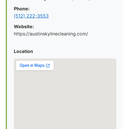
Phone:
(512) 222-3553
Website:
https://austinskylinecleaning.com/
Location