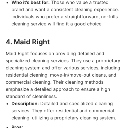
Who it’s best for:
Those who value a trusted
brand and want a consistent cleaning experience.
Individuals who prefer a straightforward, no-frills
cleaning service will find it a good choice.
4. Maid Right
Maid Right focuses on providing detailed and
specialized cleaning services. They use a proprietary
cleaning system and offer various services, including
residential cleaning, move-in/move-out cleans, and
commercial cleaning. Their cleaning methods
emphasize a detailed approach to ensure a high
standard of cleanliness.
Description:
Detailed and specialized cleaning
services. They offer residential and commercial
cleaning, utilizing a proprietary cleaning system.
Pros: