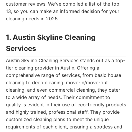
customer reviews. We've compiled a list of the top
13, so you can make an informed decision for your
cleaning needs in 2025.
1. Austin Skyline Cleaning
Services
Austin Skyline Cleaning Services stands out as a top-
tier cleaning provider in Austin. Offering a
comprehensive range of services, from basic house
cleaning to deep cleaning, move-in/move-out
cleaning, and even commercial cleaning, they cater
to a wide array of needs. Their commitment to
quality is evident in their use of eco-friendly products
and highly trained, professional staff. They provide
customized cleaning plans to meet the unique
requirements of each client, ensuring a spotless and