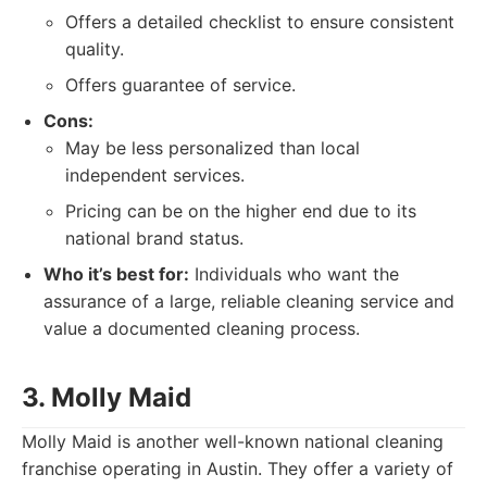
Offers a detailed checklist to ensure consistent
quality.
Offers guarantee of service.
Cons:
May be less personalized than local
independent services.
Pricing can be on the higher end due to its
national brand status.
Who it’s best for:
Individuals who want the
assurance of a large, reliable cleaning service and
value a documented cleaning process.
3. Molly Maid
Molly Maid is another well-known national cleaning
franchise operating in Austin. They offer a variety of