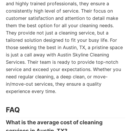
and highly trained professionals, they ensure a
consistently high level of service. Their focus on
customer satisfaction and attention to detail make
them the best option for all your cleaning needs.
They provide not just a cleaning service, but a
tailored solution designed to fit your busy life. For
those seeking the best in Austin, TX, a pristine space
is just a call away with Austin Skyline Cleaning
Services. Their team is ready to provide top-notch
service and exceed your expectations. Whether you
need regular cleaning, a deep clean, or move-
in/move-out services, they ensure a quality
experience every time.
FAQ
What is the average cost of cleaning
services in Austin, TX?