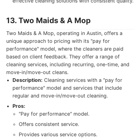
effective cleaning solutions with consistent quality.
13. Two Maids & A Mop
Two Maids & A Mop, operating in Austin, offers a
unique approach to pricing with its "pay for
performance" model, where the cleaners are paid
based on client feedback. They offer a range of
cleaning services, including recurring, one-time, and
move-in/move-out cleans.
Description:
Cleaning services with a "pay for
performance" model and services that include
regular and move-in/move-out cleaning.
Pros:
"Pay for performance" model.
Offers consistent service.
Provides various service options.