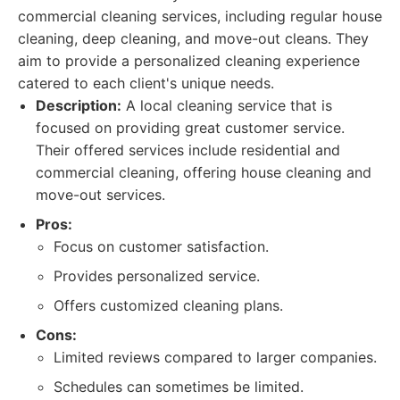
commercial cleaning services, including regular house
cleaning, deep cleaning, and move-out cleans. They
aim to provide a personalized cleaning experience
catered to each client's unique needs.
Description:
A local cleaning service that is
focused on providing great customer service.
Their offered services include residential and
commercial cleaning, offering house cleaning and
move-out services.
Pros:
Focus on customer satisfaction.
Provides personalized service.
Offers customized cleaning plans.
Cons:
Limited reviews compared to larger companies.
Schedules can sometimes be limited.