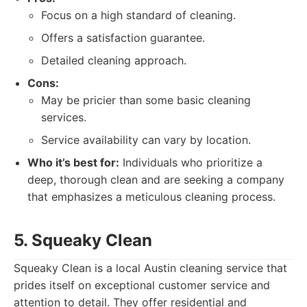
Focus on a high standard of cleaning.
Offers a satisfaction guarantee.
Detailed cleaning approach.
Cons:
May be pricier than some basic cleaning
services.
Service availability can vary by location.
Who it’s best for:
Individuals who prioritize a
deep, thorough clean and are seeking a company
that emphasizes a meticulous cleaning process.
5. Squeaky Clean
Squeaky Clean is a local Austin cleaning service that
prides itself on exceptional customer service and
attention to detail. They offer residential and