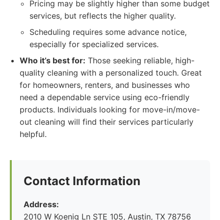
Pricing may be slightly higher than some budget
services, but reflects the higher quality.
Scheduling requires some advance notice,
especially for specialized services.
Who it’s best for:
Those seeking reliable, high-
quality cleaning with a personalized touch. Great
for homeowners, renters, and businesses who
need a dependable service using eco-friendly
products. Individuals looking for move-in/move-
out cleaning will find their services particularly
helpful.
Contact Information
Address:
2010 W Koenig Ln STE 105, Austin, TX 78756