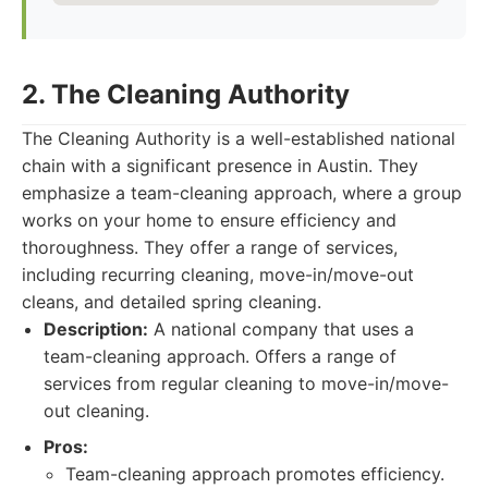
2. The Cleaning Authority
The Cleaning Authority is a well-established national
chain with a significant presence in Austin. They
emphasize a team-cleaning approach, where a group
works on your home to ensure efficiency and
thoroughness. They offer a range of services,
including recurring cleaning, move-in/move-out
cleans, and detailed spring cleaning.
Description:
A national company that uses a
team-cleaning approach. Offers a range of
services from regular cleaning to move-in/move-
out cleaning.
Pros:
Team-cleaning approach promotes efficiency.