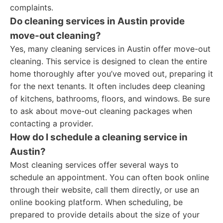
complaints.
Do cleaning services in Austin provide
move-out cleaning?
Yes, many cleaning services in Austin offer move-out
cleaning. This service is designed to clean the entire
home thoroughly after you’ve moved out, preparing it
for the next tenants. It often includes deep cleaning
of kitchens, bathrooms, floors, and windows. Be sure
to ask about move-out cleaning packages when
contacting a provider.
How do I schedule a cleaning service in
Austin?
Most cleaning services offer several ways to
schedule an appointment. You can often book online
through their website, call them directly, or use an
online booking platform. When scheduling, be
prepared to provide details about the size of your