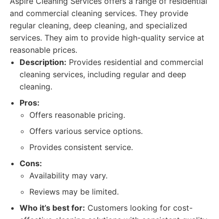
Aspire Cleaning Services offers a range of residential
and commercial cleaning services. They provide
regular cleaning, deep cleaning, and specialized
services. They aim to provide high-quality service at
reasonable prices.
Description:
Provides residential and commercial
cleaning services, including regular and deep
cleaning.
Pros:
Offers reasonable pricing.
Offers various service options.
Provides consistent service.
Cons:
Availability may vary.
Reviews may be limited.
Who it’s best for:
Customers looking for cost-