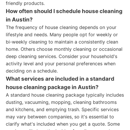
friendly products.
How often should I schedule house cleaning
in Austin?
The frequency of house cleaning depends on your
lifestyle and needs. Many people opt for weekly or
bi-weekly cleaning to maintain a consistently clean
home. Others choose monthly cleaning or occasional
deep cleaning services. Consider your household's
activity level and your personal preferences when
deciding on a schedule.
What services are included in a standard
house cleaning package in Austin?
A standard house cleaning package typically includes
dusting, vacuuming, mopping, cleaning bathrooms
and kitchens, and emptying trash. Specific services
may vary between companies, so it's essential to
clarify what's included when you get a quote. Some