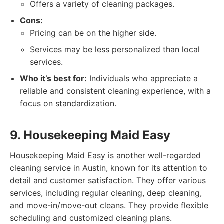
Offers a variety of cleaning packages.
Cons:
Pricing can be on the higher side.
Services may be less personalized than local
services.
Who it’s best for:
Individuals who appreciate a
reliable and consistent cleaning experience, with a
focus on standardization.
9. Housekeeping Maid Easy
Housekeeping Maid Easy is another well-regarded
cleaning service in Austin, known for its attention to
detail and customer satisfaction. They offer various
services, including regular cleaning, deep cleaning,
and move-in/move-out cleans. They provide flexible
scheduling and customized cleaning plans.