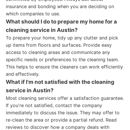
insurance and bonding when you are deciding on
which companies to use.
What should I do to prepare my home for a
cleaning service in Austin?
To prepare your home, tidy up any clutter and pick
up items from floors and surfaces. Provide easy
access to cleaning areas and communicate any
specific needs or preferences to the cleaning team.
This helps to ensure the cleaners can work efficiently
and effectively.
What if I'm not satisfied with the cleaning
service in Austin?
Most cleaning services offer a satisfaction guarantee.
If you're not satisfied, contact the company
immediately to discuss the issue. They may offer to
re-clean the area or provide a partial refund. Read
reviews to discover how a company deals with