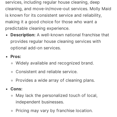
services, including regular house cleaning, deep
cleaning, and move-in/move-out services. Molly Maid
is known for its consistent service and reliability,
making it a good choice for those who want a
predictable cleaning experience.
Description:
A well-known national franchise that
provides regular house cleaning services with
optional add-on services.
Pros:
Widely available and recognized brand.
Consistent and reliable service.
Provides a wide array of cleaning plans.
Cons:
May lack the personalized touch of local,
independent businesses.
Pricing may vary by franchise location.