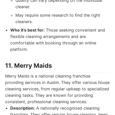
Quality can vary depending on the individual
cleaner.
May require some research to find the right
cleaners.
Who it’s best for:
Those seeking convenient and
flexible cleaning arrangements and are
comfortable with booking through an online
platform.
11. Merry Maids
Merry Maids is a national cleaning franchise
providing services in Austin. They offer various house
cleaning services, from regular upkeep to specialized
cleaning tasks. They are known for providing
consistent, professional cleaning services.
Description:
A nationally recognized cleaning
franchise. They offer regular house cleaning, deep